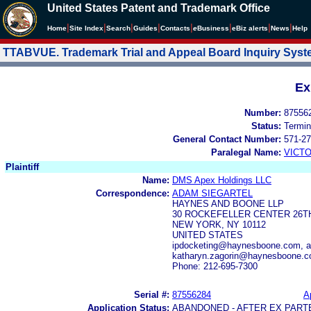
United States Patent and Trademark Office
|
|
|
|
|
|
|
|
Home
Site Index
Search
Guides
Contacts
e
Business
eBiz alerts
News
Help
TTABVUE. Trademark Trial and Appeal Board Inquiry Sys
Ex
Number:
87556
Status:
Termin
General Contact Number:
571-27
Paralegal Name:
VICTO
Plaintiff
Name:
DMS Apex Holdings LLC
Correspondence:
ADAM SIEGARTEL
HAYNES AND BOONE LLP
30 ROCKEFELLER CENTER 26T
NEW YORK, NY 10112
UNITED STATES
ipdocketing@haynesboone.com, 
katharyn.zagorin@haynesboone.
Phone: 212-695-7300
Serial #:
87556284
A
Application Status:
ABANDONED - AFTER EX PART