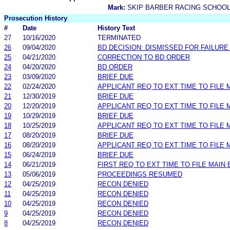
Mark:
SKIP BARBER RACING SCHOO
Prosecution History
#
Date
History Text
27
10/16/2020
TERMINATED
26
09/04/2020
BD DECISION: DISMISSED FOR FAILURE 
25
04/21/2020
CORRECTION TO BD ORDER
24
04/20/2020
BD ORDER
23
03/09/2020
BRIEF DUE
22
02/24/2020
APPLICANT REQ TO EXT TIME TO FILE 
21
12/30/2019
BRIEF DUE
20
12/20/2019
APPLICANT REQ TO EXT TIME TO FILE 
19
10/29/2019
BRIEF DUE
18
10/25/2019
APPLICANT REQ TO EXT TIME TO FILE 
17
08/20/2019
BRIEF DUE
16
08/20/2019
APPLICANT REQ TO EXT TIME TO FILE 
15
06/24/2019
BRIEF DUE
14
06/21/2019
FIRST REQ TO EXT TIME TO FILE MAIN 
13
05/06/2019
PROCEEDINGS RESUMED
12
04/25/2019
RECON DENIED
11
04/25/2019
RECON DENIED
10
04/25/2019
RECON DENIED
9
04/25/2019
RECON DENIED
8
04/25/2019
RECON DENIED