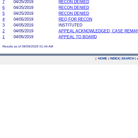
7
04/25/2019
RECON DENIED
6
04/25/2019
RECON DENIED
5
04/25/2019
RECON DENIED
4
04/05/2019
REQ FOR RECON
3
04/05/2019
INSTITUTED
2
04/05/2019
APPEAL ACKNOWLEDGED; CASE REMA
1
04/05/2019
APPEAL TO BOARD
Results as of 08/09/2026 01:44 AM
|
HOME
|
INDEX
|
SEARCH
|
.