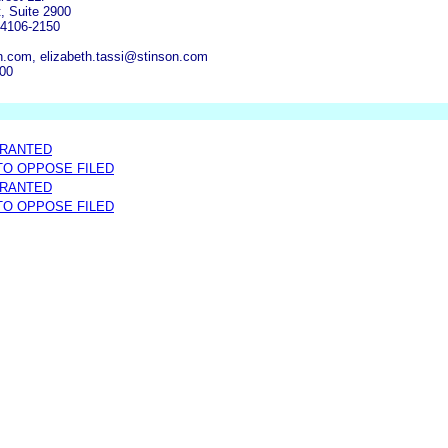
, Suite 2900
64106-2150
.com, elizabeth.tassi@stinson.com
600
GRANTED
 TO OPPOSE FILED
GRANTED
 TO OPPOSE FILED