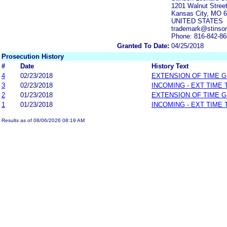
1201 Walnut Street
Kansas City, MO 
UNITED STATES
trademark@stinson
Phone: 816-842-8
Granted To Date:
04/25/2018
Prosecution History
#
Date
History Text
4
02/23/2018
EXTENSION OF TIME 
3
02/23/2018
INCOMING - EXT TIME
2
01/23/2018
EXTENSION OF TIME 
1
01/23/2018
INCOMING - EXT TIME
Results as of 08/06/2026 08:19 AM