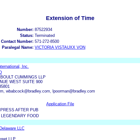
Extension of Time
Number:
87522934
Status:
Terminated
 Contact Number:
571-272-8500
Paralegal Name:
VICTORIA VISTAUXX VON
ternational, Inc.
O
 BOULT CUMMINGS LLP
ENUE WEST SUITE 900
35801
com, wbabcock@bradley.com, lpoorman@bradley.com
Application File
XPRESS AFTER PUB
 LEGENDARY FOOD
Delaware LLC
treet LLP