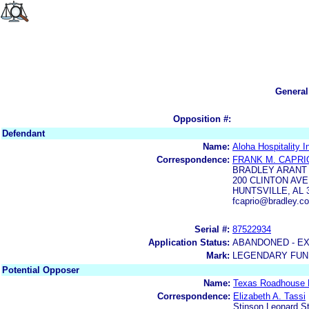
General
Opposition #:
Defendant
Name:
Aloha Hospitality In
Correspondence:
FRANK M. CAPRI
BRADLEY ARANT
200 CLINTON AV
HUNTSVILLE, AL 
fcaprio@bradley.
Serial #:
87522934
Application Status:
ABANDONED - E
Mark:
LEGENDARY FUN
Potential Opposer
Name:
Texas Roadhouse 
Correspondence:
Elizabeth A. Tassi
Stinson Leonard S