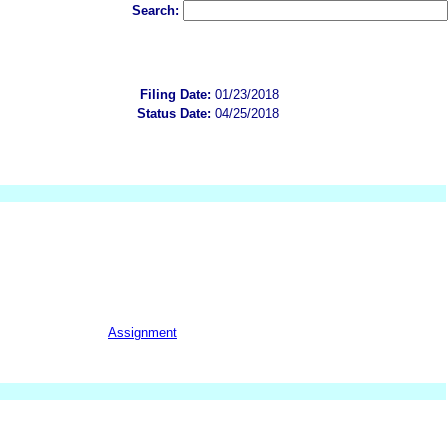
Search:
Filing Date:
01/23/2018
Status Date:
04/25/2018
Assignment