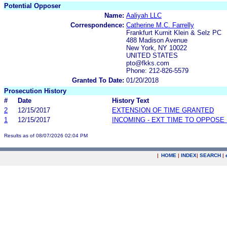
Potential Opposer
Name:
Aaliyah LLC
Correspondence:
Catherine M.C. Farrelly
Frankfurt Kurnit Klein & Selz PC
488 Madison Avenue
New York, NY 10022
UNITED STATES
pto@fkks.com
Phone: 212-826-5579
Granted To Date:
01/20/2018
Prosecution History
#
Date
History Text
2
12/15/2017
EXTENSION OF TIME GRANTED
1
12/15/2017
INCOMING - EXT TIME TO OPPOSE 
Results as of 08/07/2026 02:04 PM
|
HOME
|
INDEX
|
SEARCH
|
.