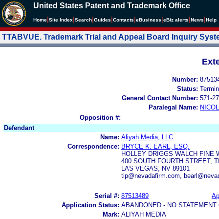
United States Patent and Trademark Office
|
|
|
|
|
|
|
|
Home
Site Index
Search
Guides
Contacts
e
Business
eBiz alerts
News
Help
TTABVUE. Trademark Trial and Appeal Board Inquiry Sys
Ext
Number:
87513
Status:
Termin
General Contact Number:
571-27
Paralegal Name:
NICOL
Opposition #:
Defendant
Name:
Aliyah Media, LLC
Correspondence:
BRYCE K. EARL, ESQ.
HOLLEY DRIGGS WALCH FINE 
400 SOUTH FOURTH STREET, 
LAS VEGAS, NV 89101
tip@nevadafirm.com, bearl@neva
Serial #:
87513489
Ap
Application Status:
ABANDONED - NO STATEMENT 
Mark:
ALIYAH MEDIA