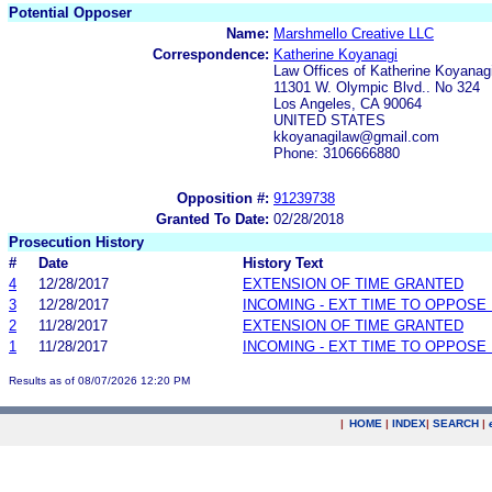
Potential Opposer
Name:
Marshmello Creative LLC
Correspondence:
Katherine Koyanagi
Law Offices of Katherine Koyanag
11301 W. Olympic Blvd.. No 324
Los Angeles, CA 90064
UNITED STATES
kkoyanagilaw@gmail.com
Phone: 3106666880
Opposition #:
91239738
Granted To Date:
02/28/2018
Prosecution History
#
Date
History Text
4
12/28/2017
EXTENSION OF TIME GRANTED
3
12/28/2017
INCOMING - EXT TIME TO OPPOSE 
2
11/28/2017
EXTENSION OF TIME GRANTED
1
11/28/2017
INCOMING - EXT TIME TO OPPOSE 
Results as of 08/07/2026 12:20 PM
|
HOME
|
INDEX
|
SEARCH
|
.