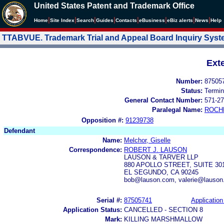
United States Patent and Trademark Office
|
|
|
|
|
|
|
|
Home
Site Index
Search
Guides
Contacts
e
Business
eBiz alerts
News
Help
TTABVUE. Trademark Trial and Appeal Board Inquiry Sys
Ext
Number:
87505
Status:
Termin
General Contact Number:
571-27
Paralegal Name:
ROCH
Opposition #:
91239738
Defendant
Name:
Melchor, Giselle
Correspondence:
ROBERT J. LAUSON
LAUSON & TARVER LLP
880 APOLLO STREET, SUITE 30
EL SEGUNDO, CA 90245
bob@lauson.com, valerie@lauson
Serial #:
87505741
Application
Application Status:
CANCELLED - SECTION 8
Mark:
KILLING MARSHMALLOW