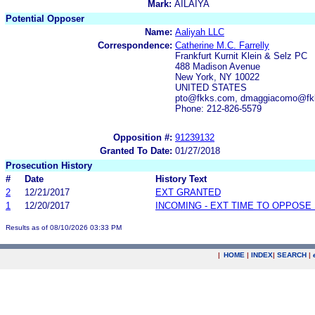
Mark:
AILAIYA
Potential Opposer
Name:
Aaliyah LLC
Correspondence:
Catherine M.C. Farrelly
Frankfurt Kurnit Klein & Selz PC
488 Madison Avenue
New York, NY 10022
UNITED STATES
pto@fkks.com, dmaggiacomo@fk
Phone: 212-826-5579
Opposition #:
91239132
Granted To Date:
01/27/2018
Prosecution History
#
Date
History Text
2
12/21/2017
EXT GRANTED
1
12/20/2017
INCOMING - EXT TIME TO OPPOSE 
Results as of 08/10/2026 03:33 PM
|
HOME
|
INDEX
|
SEARCH
|
.