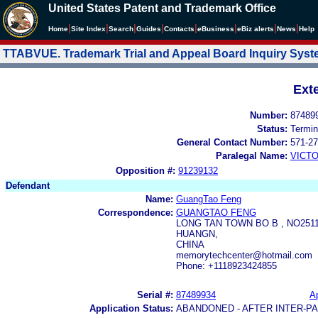
United States Patent and Trademark Office
|
|
|
|
|
|
|
|
Home
Site Index
Search
Guides
Contacts
e
Business
eBiz alerts
News
Help
TTABVUE. Trademark Trial and Appeal Board Inquiry Sys
Ext
Number:
87489
Status:
Termin
General Contact Number:
571-27
Paralegal Name:
VICTO
Opposition #:
91239132
Defendant
Name:
GuangTao Feng
Correspondence:
GUANGTAO FENG
LONG TAN TOWN BO B , NO251
HUANGN,
CHINA
memorytechcenter@hotmail.com
Phone: +1118923424855
Serial #:
87489934
Ap
Application Status:
ABANDONED - AFTER INTER-P