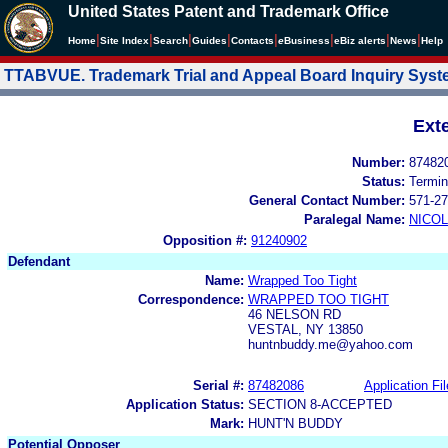
United States Patent and Trademark Office
|
|
|
|
|
|
|
|
Home
Site Index
Search
Guides
Contacts
e
Business
eBiz alerts
News
Help
TTABVUE. Trademark Trial and Appeal Board Inquiry Sys
Ext
Number:
87482
Status:
Termin
General Contact Number:
571-27
Paralegal Name:
NICOL
Opposition #:
91240902
Defendant
Name:
Wrapped Too Tight
Correspondence:
WRAPPED TOO TIGHT
46 NELSON RD
VESTAL, NY 13850
huntnbuddy.me@yahoo.com
Serial #:
87482086
Application Fil
Application Status:
SECTION 8-ACCEPTED
Mark:
HUNT'N BUDDY
Potential Opposer