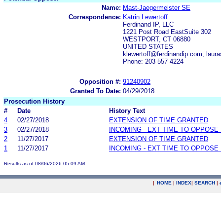
Name:
Mast-Jaegermeister SE
Correspondence:
Katrin Lewertoff
Ferdinand IP, LLC
1221 Post Road EastSuite 302
WESTPORT, CT 06880
UNITED STATES
klewertoff@ferdinandip.com, lau
Phone: 203 557 4224
Opposition #:
91240902
Granted To Date:
04/29/2018
Prosecution History
#
Date
History Text
4
02/27/2018
EXTENSION OF TIME GRANTED
3
02/27/2018
INCOMING - EXT TIME TO OPPOSE 
2
11/27/2017
EXTENSION OF TIME GRANTED
1
11/27/2017
INCOMING - EXT TIME TO OPPOSE 
Results as of 08/06/2026 05:09 AM
|
HOME
|
INDEX
|
SEARCH
|
.