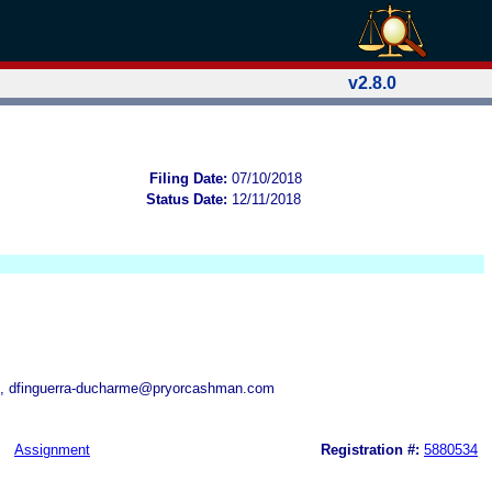
v2.8.0
Filing Date:
07/10/2018
Status Date:
12/11/2018
, dfinguerra-ducharme@pryorcashman.com
Assignment
Registration #:
5880534