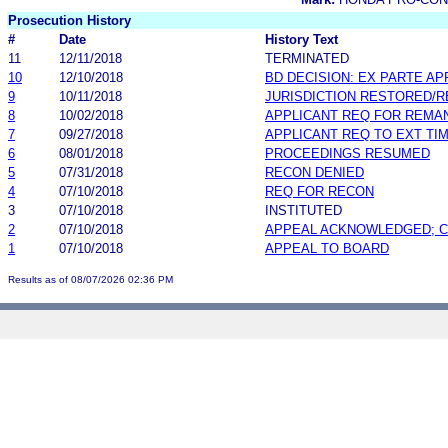
Prosecution History
#
Date
History Text
11
12/11/2018
TERMINATED
10
12/10/2018
BD DECISION: EX PARTE A
9
10/11/2018
JURISDICTION RESTORED/
8
10/02/2018
APPLICANT REQ FOR REMA
7
09/27/2018
APPLICANT REQ TO EXT TIM
6
08/01/2018
PROCEEDINGS RESUMED
5
07/31/2018
RECON DENIED
4
07/10/2018
REQ FOR RECON
3
07/10/2018
INSTITUTED
2
07/10/2018
APPEAL ACKNOWLEDGED; 
1
07/10/2018
APPEAL TO BOARD
Results as of 08/07/2026 02:36 PM