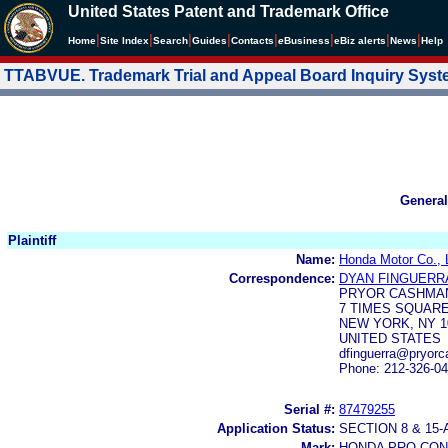
United States Patent and Trademark Office
|
|
|
|
|
|
|
|
Home
Site Index
Search
Guides
Contacts
e
Business
eBiz alerts
News
Help
TTABVUE. Trademark Trial and Appeal Board Inquiry Sys
General
Plaintiff
Name:
Honda Motor Co., 
Correspondence:
DYAN FINGUERR
PRYOR CASHMAN
7 TIMES SQUAR
NEW YORK, NY 1
UNITED STATES
dfinguerra@pryor
Phone: 212-326-0
Serial #:
87479255
Application Status:
SECTION 8 & 1
Mark:
HONDA PRO-CO