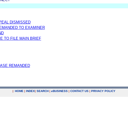
PPEAL DISMISSED
REMANDED TO EXAMINER
ND
E TO FILE MAIN BRIEF
CASE REMANDED
|
HOME
|
INDEX
|
SEARCH
|
e
BUSINESS
|
CONTACT US
|
PRIVACY POLICY
.