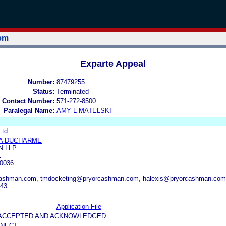
tem
Exparte Appeal
Number:
87479255
Status:
Terminated
 Contact Number:
571-272-8500
Paralegal Name:
AMY L MATELSKI
Ltd.
A DUCHARME
 LLP
E
0036
cashman.com, tmdocketing@pryorcashman.com, halexis@pryorcashman.com
443
Application File
5-ACCEPTED AND ACKNOWLEDGED
NNECT