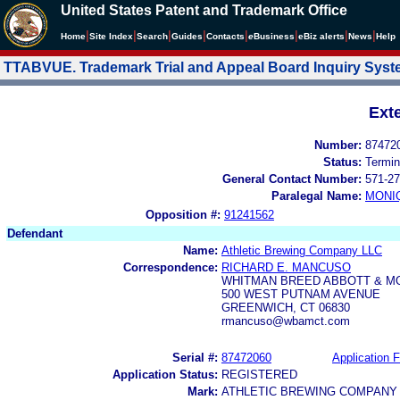
United States Patent and Trademark Office
|
|
|
|
|
|
|
|
Home
Site Index
Search
Guides
Contacts
e
Business
eBiz alerts
News
Help
TTABVUE. Trademark Trial and Appeal Board Inquiry Sys
Ext
Number:
87472
Status:
Termin
General Contact Number:
571-27
Paralegal Name:
MONI
Opposition #:
91241562
Defendant
Name:
Athletic Brewing Company LLC
Correspondence:
RICHARD E. MANCUSO
WHITMAN BREED ABBOTT & M
500 WEST PUTNAM AVENUE
GREENWICH, CT 06830
rmancuso@wbamct.com
Serial #:
87472060
Application F
Application Status:
REGISTERED
Mark:
ATHLETIC BREWING COMPANY