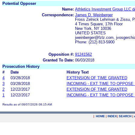
Potential Opposer
Name:
Athletics Investment Group LLC d
Correspondence:
James D. Weinberger
Fross Zelnick Lehrman & Zissu, P
4 Times Square, 17th Floor
New York, NY 10036
UNITED STATES
jweinberger@fzlz.com, jvosgerch
Phone: (212) 813-5900
Opposition #:
91241562
Granted To Date:
06/03/2018
Prosecution History
#
Date
History Text
4
03/28/2018
EXTENSION OF TIME GRANTED
3
03/28/2018
INCOMING - EXT TIME TO OPPOSE 
2
12/22/2017
EXTENSION OF TIME GRANTED
1
12/22/2017
INCOMING - EXT TIME TO OPPOSE 
Results as of 08/07/2026 08:15 AM
|
HOME
|
INDEX
|
SEARCH
|
.