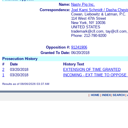
Name:
Nasty Pig Inc.
Correspondence:
Joel Karni Schmidt / Dasha Chest
Cowan, Liebowitz & Latman, P.C.
114 West 47th Street
New York, NY 10036
UNITED STATES
trademark@cll.com, tay@cll.com,
Phone: 212-790-9200
Opposition #:
91241906
Granted To Date:
06/20/2018
Prosecution History
#
Date
History Text
2
03/20/2018
EXTENSION OF TIME GRANTED
1
03/20/2018
INCOMING - EXT TIME TO OPPOSE 
Results as of 08/06/2026 03:37 AM
|
HOME
|
INDEX
|
SEARCH
|
.