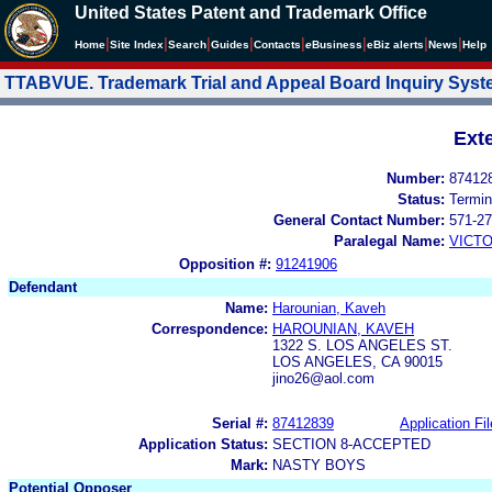
United States Patent and Trademark Office
|
|
|
|
|
|
|
|
Home
Site Index
Search
Guides
Contacts
e
Business
eBiz alerts
News
Help
TTABVUE. Trademark Trial and Appeal Board Inquiry Sys
Ext
Number:
87412
Status:
Termin
General Contact Number:
571-27
Paralegal Name:
VICTO
Opposition #:
91241906
Defendant
Name:
Harounian, Kaveh
Correspondence:
HAROUNIAN, KAVEH
1322 S. LOS ANGELES ST.
LOS ANGELES, CA 90015
jino26@aol.com
Serial #:
87412839
Application Fil
Application Status:
SECTION 8-ACCEPTED
Mark:
NASTY BOYS
Potential Opposer