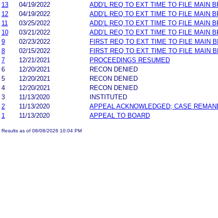
13
04/19/2022
ADD’L REQ TO EXT TIME TO FILE MAIN 
12
04/19/2022
ADD’L REQ TO EXT TIME TO FILE MAIN B
11
03/25/2022
ADD’L REQ TO EXT TIME TO FILE MAIN 
10
03/21/2022
ADD’L REQ TO EXT TIME TO FILE MAIN B
9
02/23/2022
FIRST REQ TO EXT TIME TO FILE MAIN 
8
02/15/2022
FIRST REQ TO EXT TIME TO FILE MAIN B
7
12/21/2021
PROCEEDINGS RESUMED
6
12/20/2021
RECON DENIED
5
12/20/2021
RECON DENIED
4
12/20/2021
RECON DENIED
3
11/13/2020
INSTITUTED
2
11/13/2020
APPEAL ACKNOWLEDGED; CASE REMAN
1
11/13/2020
APPEAL TO BOARD
Results as of 08/08/2026 10:04 PM