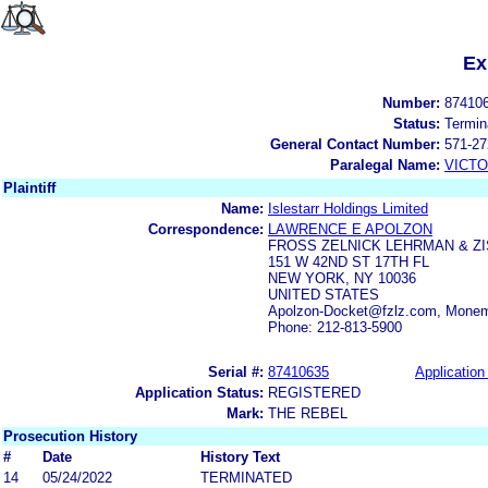
Ex
Number:
87410
Status:
Termin
General Contact Number:
571-27
Paralegal Name:
VICTO
Plaintiff
Name:
Islestarr Holdings Limited
Correspondence:
LAWRENCE E APOLZON
FROSS ZELNICK LEHRMAN & Z
151 W 42ND ST 17TH FL
NEW YORK, NY 10036
UNITED STATES
Apolzon-Docket@fzlz.com, Monem
Phone: 212-813-5900
Serial #:
87410635
Application 
Application Status:
REGISTERED
Mark:
THE REBEL
Prosecution History
#
Date
History Text
14
05/24/2022
TERMINATED