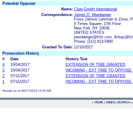
Potential Opposer
Name:
Cilag GmbH International
Correspondence:
James D. Weinberger
Fross Zelnick Lehrman & Zissu, P
4 Times Square, 17th Floor
New York, NY 10036
UNITED STATES
jweinberger@fzlz.com, lkittay@fz
Phone: (212) 813-5900
Granted To Date:
12/10/2017
Prosecution History
#
Date
History Text
4
10/04/2017
EXTENSION OF TIME GRANTED
3
10/04/2017
INCOMING - EXT TIME TO OPPOSE 
2
07/11/2017
EXTENSION OF TIME GRANTED
1
07/11/2017
INCOMING - EXT TIME TO OPPOSE 
Results as of 08/07/2026 12:05 AM
|
HOME
|
INDEX
|
SEARCH
|
.