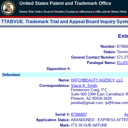
United States Patent and Trademark Office
|
|
|
|
|
|
|
|
Home
Site Index
Search
Guides
Contacts
e
Business
eBiz alerts
News
Help
TTABVUE. Trademark Trial and Appeal Board Inquiry Sys
Ext
Number:
87366
Status:
Termin
General Contact Number:
571-27
Paralegal Name:
ELLE
Opposition #:
Defendant
Name:
HATCHBEAUTY AGENCY, LLC
Correspondence:
Stacie K. Smith
Fennemore Craig, P.C.
Suite 600 2394 East Camelback 
Phoenix, AZ 85016-3429
pondra@gmail.com, ip@fclaw.co
Serial #:
87366007
Ap
Application Status:
ABANDONED - EXPRESS AFTE
Mark:
IT'S IN OUR NATURE