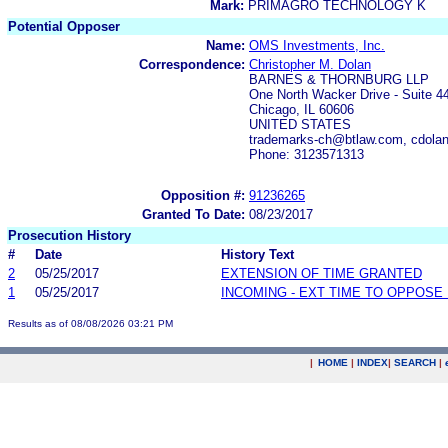
Mark:
PRIMAGRO TECHNOLOGY K
Potential Opposer
Name:
OMS Investments, Inc.
Correspondence:
Christopher M. Dolan
BARNES & THORNBURG LLP
One North Wacker Drive - Suite 4
Chicago, IL 60606
UNITED STATES
trademarks-ch@btlaw.com, cdola
Phone: 3123571313
Opposition #:
91236265
Granted To Date:
08/23/2017
Prosecution History
#
Date
History Text
2
05/25/2017
EXTENSION OF TIME GRANTED
1
05/25/2017
INCOMING - EXT TIME TO OPPOSE 
Results as of 08/08/2026 03:21 PM
|
HOME
|
INDEX
|
SEARCH
|
.