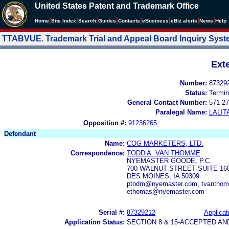
United States Patent and Trademark Office
|
|
|
|
|
|
|
|
Home
Site Index
Search
Guides
Contacts
e
Business
eBiz alerts
News
Help
TTABVUE. Trademark Trial and Appeal Board Inquiry Sys
Ext
Number:
87329
Status:
Termin
General Contact Number:
571-27
Paralegal Name:
LALIT
Opposition #:
91236265
Defendant
Name:
COG MARKETERS, LTD.
Correspondence:
TODD A. VAN THOMME
NYEMASTER GOODE, P.C.
700 WALNUT STREET SUITE 16
DES MOINES, IA 50309
ptodm@nyemaster.com, tvanthom
ethomas@nyemaster.com
Serial #:
87329212
Applicat
Application Status:
SECTION 8 & 15-ACCEPTED A