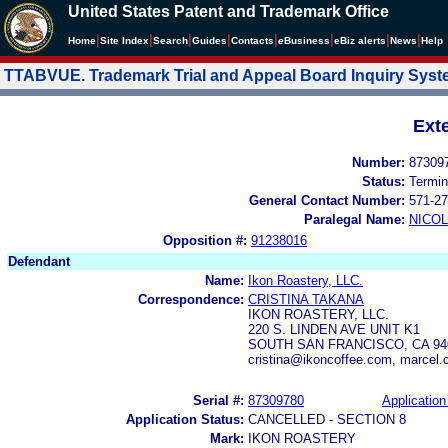
United States Patent and Trademark Office
|
|
|
|
|
|
|
|
Home
Site Index
Search
Guides
Contacts
e
Business
eBiz alerts
News
Help
TTABVUE. Trademark Trial and Appeal Board Inquiry Sys
Ext
Number:
87309
Status:
Termin
General Contact Number:
571-27
Paralegal Name:
NICOL
Opposition #:
91238016
Defendant
Name:
Ikon Roastery, LLC.
Correspondence:
CRISTINA TAKANA
IKON ROASTERY, LLC.
220 S. LINDEN AVE UNIT K1
SOUTH SAN FRANCISCO, CA 94
cristina@ikoncoffee.com, marcel
Serial #:
87309780
Application
Application Status:
CANCELLED - SECTION 8
Mark:
IKON ROASTERY