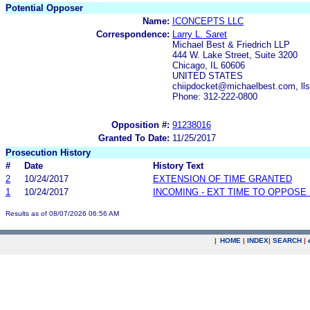
Potential Opposer
Name:
ICONCEPTS LLC
Correspondence:
Larry L. Saret
Michael Best & Friedrich LLP
444 W. Lake Street, Suite 3200
Chicago, IL 60606
UNITED STATES
chiipdocket@michaelbest.com, ll
Phone: 312-222-0800
Opposition #:
91238016
Granted To Date:
11/25/2017
Prosecution History
#
Date
History Text
2
10/24/2017
EXTENSION OF TIME GRANTED
1
10/24/2017
INCOMING - EXT TIME TO OPPOSE 
Results as of 08/07/2026 06:56 AM
|
HOME
|
INDEX
|
SEARCH
|
.