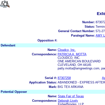
Ext
Number:
87307
Status:
Termin
General Contact Number:
571-27
Paralegal Name:
AMY L
Opposition #:
Defendant
Name:
Cloudco, Inc.
Correspondence:
PATRICIA A. MOTTA
CLOUDCO, INC.
ONE AMERICAN BOULEVARD
CLEVELAND, OH 44145
patty.motta@amgreetings.com, p
Serial #:
87307258
Ap
Application Status:
ABANDONED - EXPRESS AFTER
Mark:
BIG TEX ARKANA
Potential Opposer
Name:
State Fair of Texas
Correspondence:
Deborah Lively
FisherBroyles, LLP