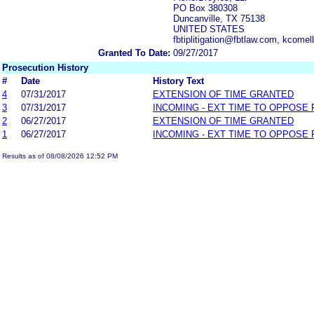
PO Box 380308
Duncanville, TX 75138
UNITED STATES
fbtiplitigation@fbtlaw.com, kcom
Granted To Date:
09/27/2017
Prosecution History
#
Date
History Text
4
07/31/2017
EXTENSION OF TIME GRANTED
3
07/31/2017
INCOMING - EXT TIME TO OPPOSE 
2
06/27/2017
EXTENSION OF TIME GRANTED
1
06/27/2017
INCOMING - EXT TIME TO OPPOSE 
Results as of 08/08/2026 12:52 PM