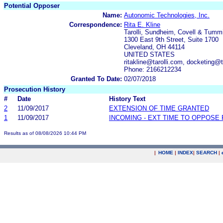
Potential Opposer
Name:
Autonomic Technologies, Inc.
Correspondence:
Rita E. Kline
Tarolli, Sundheim, Covell & Tumm
1300 East 9th Street, Suite 1700
Cleveland, OH 44114
UNITED STATES
ritakline@tarolli.com, docketing@t
Phone: 2166212234
Granted To Date:
02/07/2018
Prosecution History
#
Date
History Text
2
11/09/2017
EXTENSION OF TIME GRANTED
1
11/09/2017
INCOMING - EXT TIME TO OPPOSE 
Results as of 08/08/2026 10:44 PM
|
HOME
|
INDEX
|
SEARCH
|
.