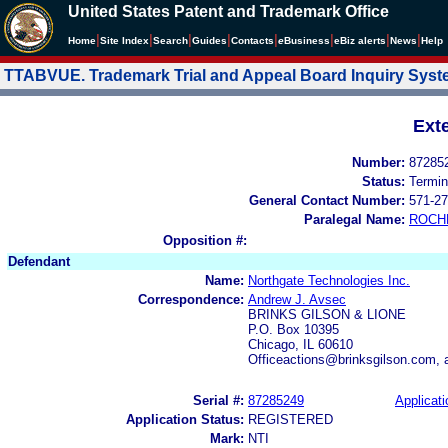
United States Patent and Trademark Office
|
|
|
|
|
|
|
|
Home
Site Index
Search
Guides
Contacts
e
Business
eBiz alerts
News
Help
TTABVUE. Trademark Trial and Appeal Board Inquiry Sys
Ext
Number:
87285
Status:
Termin
General Contact Number:
571-27
Paralegal Name:
ROCH
Opposition #:
Defendant
Name:
Northgate Technologies Inc.
Correspondence:
Andrew J. Avsec
BRINKS GILSON & LIONE
P.O. Box 10395
Chicago, IL 60610
Officeactions@brinksgilson.com, 
Serial #:
87285249
Applicati
Application Status:
REGISTERED
Mark:
NTI