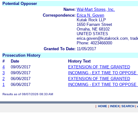
Potential Opposer
Name:
Wal-Mart Stores, Inc.
Correspondence:
Erica N. Goven
Kutak Rock LLP
1650 Farnam Street
Omaha, NE 68102
UNITED STATES
erica.goven@kutakrock.com, tra
Phone: 4023466000
Granted To Date:
11/05/2017
Prosecution History
#
Date
History Text
4
09/05/2017
EXTENSION OF TIME GRANTED
3
09/05/2017
INCOMING - EXT TIME TO OPPOSE 
2
06/06/2017
EXTENSION OF TIME GRANTED
1
06/06/2017
INCOMING - EXT TIME TO OPPOSE 
Results as of 08/07/2026 08:33 AM
|
HOME
|
INDEX
|
SEARCH
|
.