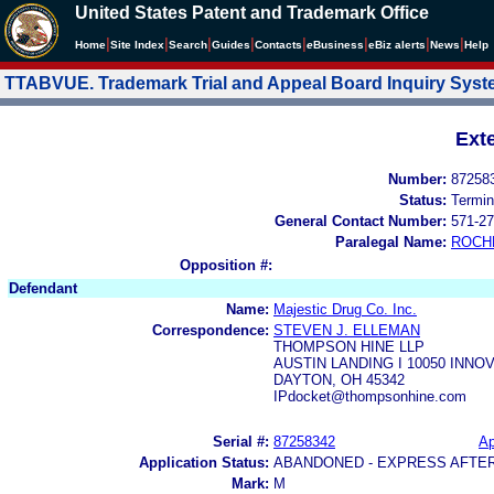
United States Patent and Trademark Office
|
|
|
|
|
|
|
|
Home
Site Index
Search
Guides
Contacts
e
Business
eBiz alerts
News
Help
TTABVUE. Trademark Trial and Appeal Board Inquiry Sys
Ext
Number:
87258
Status:
Termin
General Contact Number:
571-27
Paralegal Name:
ROCH
Opposition #:
Defendant
Name:
Majestic Drug Co. Inc.
Correspondence:
STEVEN J. ELLEMAN
THOMPSON HINE LLP
AUSTIN LANDING I 10050 INNOV
DAYTON, OH 45342
IPdocket@thompsonhine.com
Serial #:
87258342
Ap
Application Status:
ABANDONED - EXPRESS AFTE
Mark:
M