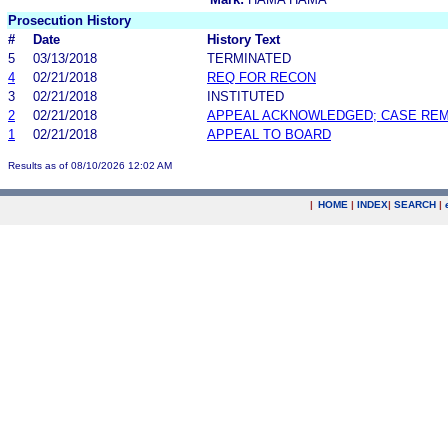
Prosecution History
#
Date
History Text
5
03/13/2018
TERMINATED
4
02/21/2018
REQ FOR RECON
3
02/21/2018
INSTITUTED
2
02/21/2018
APPEAL ACKNOWLEDGED; CASE RE
1
02/21/2018
APPEAL TO BOARD
Results as of 08/10/2026 12:02 AM
|
HOME
|
INDEX
|
SEARCH
|
.