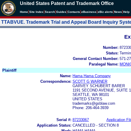
United States Patent and Trademark Office
|
|
|
|
|
|
|
|
Home
Site Index
Search
Guides
Contacts
e
Business
eBiz alerts
News
Help
TTABVUE. Trademark Trial and Appeal Board Inquiry Sys
Ex
Number:
87233
Status:
Termin
General Contact Number:
571-27
Paralegal Name:
MONI
Plaintiff
Name:
Hama Hama Company
Correspondence:
SCOTT G WARNER
GARVEY SCHUBERT BARER
1191 SECOND AVENUE, SUITE 1
SEATTLE, WA 98101
UNITED STATES
trademarks@gsblaw.com
Phone: 206-464-3939
Serial #:
87233067
Application Fil
Application Status:
CANCELLED - SECTION 8
Mark:
HAMA HAMA