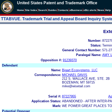
United States Patent and Trademark Office
|
|
|
|
|
|
|
|
Home
Site Index
Search
Guides
Contacts
e
Business
eBiz alerts
News
Help
TTABVUE. Trademark Trial and Appeal Board Inquiry Sys
Ext
Number:
87227
Status:
Termin
General Contact Number:
571-27
Paralegal Name:
AMY L
Opposition #:
91239370
Defendant
Name:
Bigart Ecosystems, LLC
Correspondence:
MICHAEL DAVIS
212 S. WALLACE AVE, STE. 2B
BOZEMAN, MT 59715
mike@wisetail.com
Serial #:
87227955
Ap
Application Status:
ABANDONED - AFTER INTER-P
Mark:
WE POWER GREAT PLACES T
Potential Opposer