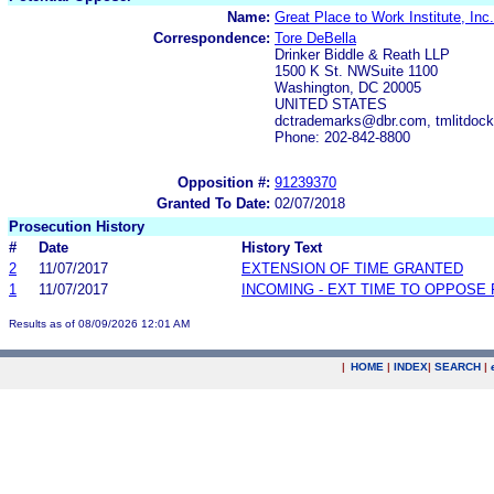
Name:
Great Place to Work Institute, Inc.
Correspondence:
Tore DeBella
Drinker Biddle & Reath LLP
1500 K St. NWSuite 1100
Washington, DC 20005
UNITED STATES
dctrademarks@dbr.com, tmlitdoc
Phone: 202-842-8800
Opposition #:
91239370
Granted To Date:
02/07/2018
Prosecution History
#
Date
History Text
2
11/07/2017
EXTENSION OF TIME GRANTED
1
11/07/2017
INCOMING - EXT TIME TO OPPOSE 
Results as of 08/09/2026 12:01 AM
|
HOME
|
INDEX
|
SEARCH
|
.