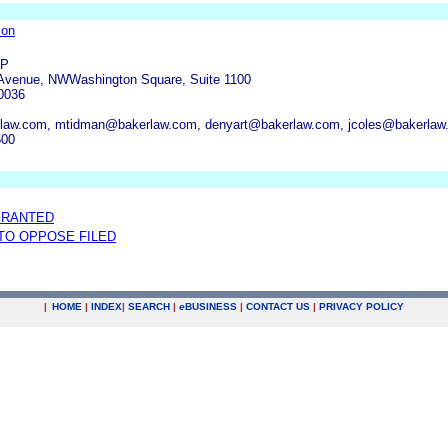
ion
LP
 Avenue, NWWashington Square, Suite 1100
0036
law.com, mtidman@bakerlaw.com, denyart@bakerlaw.com, jcoles@bakerlaw
500
GRANTED
 TO OPPOSE FILED
|
HOME
|
INDEX
|
SEARCH
|
e
BUSINESS
|
CONTACT US
|
PRIVACY POLICY
.