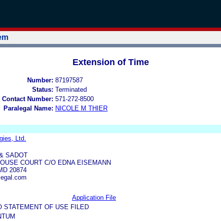
tem
Extension of Time
Number:
87197587
Status:
Terminated
 Contact Number:
571-272-8500
Paralegal Name:
NICOLE M THIER
ies, Ltd.
 & SADOT
HOUSE COURT C/O EDNA EISEMANN
D 20874
egal.com
Application File
O STATEMENT OF USE FILED
NTUM