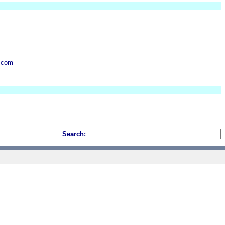
.com
Search: