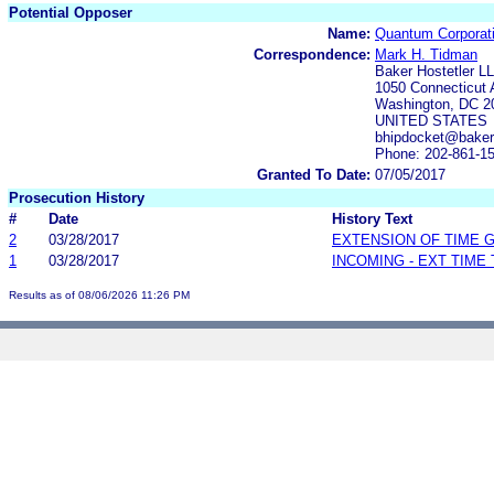
Potential Opposer
Name:
Quantum Corporat
Correspondence:
Mark H. Tidman
Baker Hostetler L
1050 Connecticut
Washington, DC 2
UNITED STATES
bhipdocket@baker
Phone: 202-861-1
Granted To Date:
07/05/2017
Prosecution History
#
Date
History Text
2
03/28/2017
EXTENSION OF TIME 
1
03/28/2017
INCOMING - EXT TIME
Results as of 08/06/2026 11:26 PM