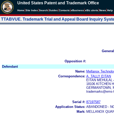
United States Patent and Trademark Office
|
|
|
|
|
|
|
|
Home
Site Index
Search
Guides
Contacts
e
Business
eBiz alerts
News
Help
TTABVUE. Trademark Trial and Appeal Board Inquiry Sys
General
Opposition #:
Defendant
Name:
Mellanox Technolog
Correspondence:
A. TALLY EITAN
EITAN MEHULAL
18106 KITCHEN 
GERMANTOWN, M
trademarks@ems-l
Serial #:
87197587
Application Status:
ABANDONED - N
Mark:
MELLANOX QUA