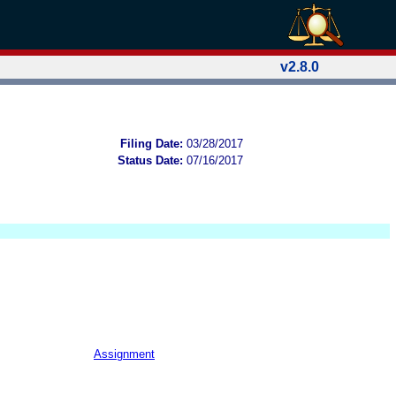
v2.8.0
Filing Date:
03/28/2017
Status Date:
07/16/2017
Assignment