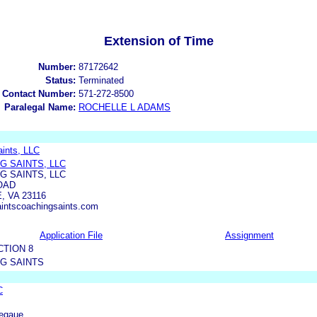
Extension of Time
Number:
87172642
Status:
Terminated
 Contact Number:
571-272-8500
Paralegal Name:
ROCHELLE L ADAMS
aints, LLC
G SAINTS, LLC
G SAINTS, LLC
OAD
 VA 23116
intscoachingsaints.com
Application File
Assignment
CTION 8
G SAINTS
C
Legaue