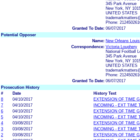
345 Park Avenue
New York, NY 101
UNITED STATES
trademarkmatters
Phone: 212450261
Granted To Date:
06/07/2017
Potential Opposer
Name:
New Orleans Louisi
Correspondence:
Victoria Loughery
National Football 
345 Park Avenue
New York, NY 101
UNITED STATES
trademarkmatters
Phone: 212450261
Granted To Date:
06/07/2017
Prosecution History
#
Date
History Text
8
04/10/2017
EXTENSION OF TIME 
7
04/10/2017
INCOMING - EXT TIME
6
04/10/2017
EXTENSION OF TIME 
5
04/10/2017
INCOMING - EXT TIME
4
03/08/2017
EXTENSION OF TIME 
3
03/08/2017
INCOMING - EXT TIME
2
03/08/2017
EXTENSION OF TIME 