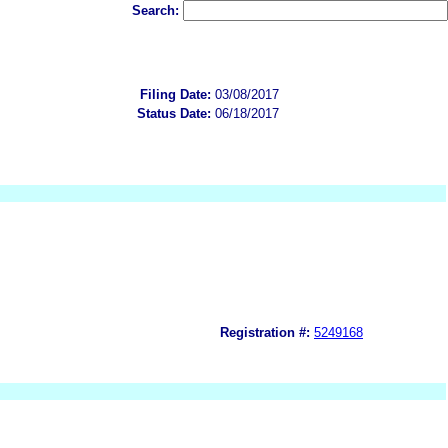
Search:
Filing Date:
03/08/2017
Status Date:
06/18/2017
Registration #:
5249168