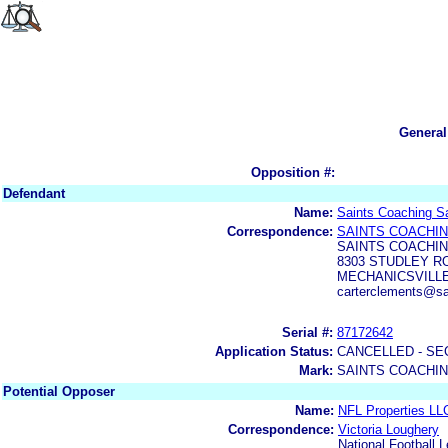
General
Opposition #:
Defendant
Name:
Saints Coaching S
Correspondence:
SAINTS COACHIN
SAINTS COACHIN
8303 STUDLEY R
MECHANICSVILLE,
carterclements@sa
Serial #:
87172642
Application Status:
CANCELLED - SE
Mark:
SAINTS COACHIN
Potential Opposer
Name:
NFL Properties LL
Correspondence:
Victoria Loughery
National Football 