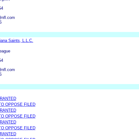
54
@nfl.com
6
ana Saints, L.L.C.
League
54
@nfl.com
6
GRANTED
 TO OPPOSE FILED
GRANTED
 TO OPPOSE FILED
GRANTED
 TO OPPOSE FILED
GRANTED