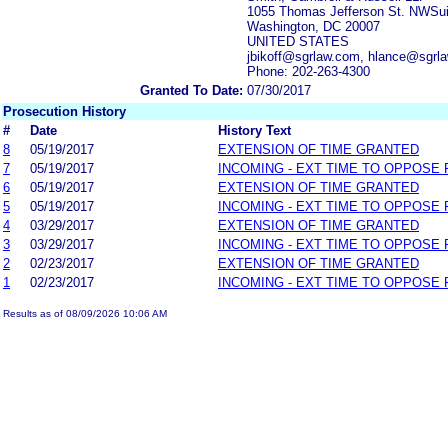
1055 Thomas Jefferson St. NWSui
Washington, DC 20007
UNITED STATES
jbikoff@sgrlaw.com, hlance@sgr
Phone: 202-263-4300
Granted To Date:
07/30/2017
Prosecution History
#
Date
History Text
8
05/19/2017
EXTENSION OF TIME GRANTED
7
05/19/2017
INCOMING - EXT TIME TO OPPOSE 
6
05/19/2017
EXTENSION OF TIME GRANTED
5
05/19/2017
INCOMING - EXT TIME TO OPPOSE 
4
03/29/2017
EXTENSION OF TIME GRANTED
3
03/29/2017
INCOMING - EXT TIME TO OPPOSE 
2
02/23/2017
EXTENSION OF TIME GRANTED
1
02/23/2017
INCOMING - EXT TIME TO OPPOSE 
Results as of 08/09/2026 10:06 AM