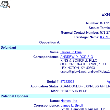
Ext
Number:
87172
Status:
Termin
General Contact Number:
571-27
Paralegal Name:
KARL
Opposition #:
Defendant
Name:
Heroes In Blue
Correspondence:
ANDREW D. DORISIO
KING & SCHICKLI, PLLC
800 CORPORATE DRIVE, SUITE 
LEXINGTON, KY 40503
uspto@iplaw1.net, andrew@iplaw1.
Serial #:
87172023
Ap
Application Status:
ABANDONED - EXPRESS AFTER
Mark:
HEROES IN BLUE
Potential Opposer
Name:
Heroes, Inc.
Correspondence:
James L. Bikoff
Smith, Gambrell & Russell LLP