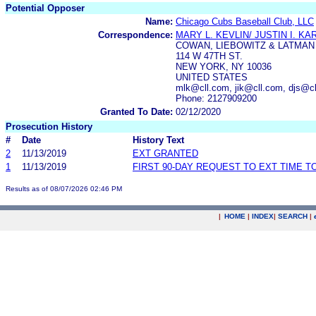
Potential Opposer
Name:
Chicago Cubs Baseball Club, LLC
Correspondence:
MARY L. KEVLIN/ JUSTIN I. KA
COWAN, LIEBOWITZ & LATMAN 
114 W 47TH ST.
NEW YORK, NY 10036
UNITED STATES
mlk@cll.com, jik@cll.com, djs@c
Phone: 2127909200
Granted To Date:
02/12/2020
Prosecution History
#
Date
History Text
2
11/13/2019
EXT GRANTED
1
11/13/2019
FIRST 90-DAY REQUEST TO EXT TIME 
Results as of 08/07/2026 02:46 PM
|
HOME
|
INDEX
|
SEARCH
|
.