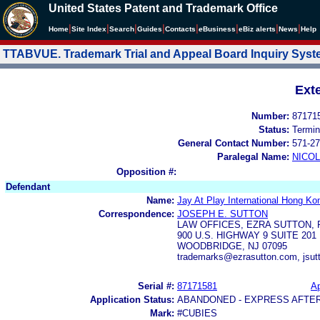
United States Patent and Trademark Office
|
|
|
|
|
|
|
|
Home
Site Index
Search
Guides
Contacts
e
Business
eBiz alerts
News
Help
TTABVUE. Trademark Trial and Appeal Board Inquiry Sys
Ext
Number:
87171
Status:
Termin
General Contact Number:
571-27
Paralegal Name:
NICOL
Opposition #:
Defendant
Name:
Jay At Play International Hong Ko
Correspondence:
JOSEPH E. SUTTON
LAW OFFICES, EZRA SUTTON, P
900 U.S. HIGHWAY 9 SUITE 201
WOODBRIDGE, NJ 07095
trademarks@ezrasutton.com, jsu
Serial #:
87171581
Ap
Application Status:
ABANDONED - EXPRESS AFTE
Mark:
#CUBIES