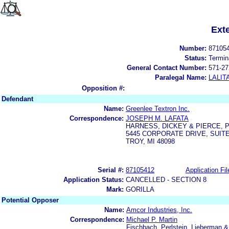
Ext
Number:
87105
Status:
Termin
General Contact Number:
571-27
Paralegal Name:
LALIT
Opposition #:
Defendant
Name:
Greenlee Textron Inc.
Correspondence:
JOSEPH M. LAFATA
HARNESS, DICKEY & PIERCE, P.
5445 CORPORATE DRIVE, SUITE
TROY, MI 48098
Serial #:
87105412
Application Fil
Application Status:
CANCELLED - SECTION 8
Mark:
GORILLA
Potential Opposer
Name:
Amcor Industries, Inc.
Correspondence:
Michael P. Martin
Fischbach, Perlstein, Lieberman 