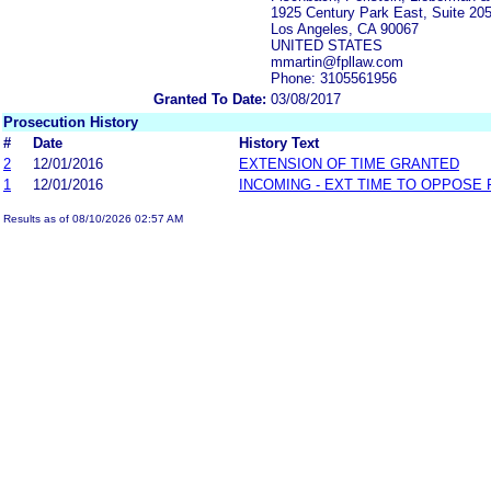
1925 Century Park East, Suite 20
Los Angeles, CA 90067
UNITED STATES
mmartin@fpllaw.com
Phone: 3105561956
Granted To Date:
03/08/2017
Prosecution History
#
Date
History Text
2
12/01/2016
EXTENSION OF TIME GRANTED
1
12/01/2016
INCOMING - EXT TIME TO OPPOSE 
Results as of 08/10/2026 02:57 AM