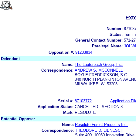
Ext
Number:
87103
Status:
Termin
General Contact Number:
571-27
Paralegal Name:
JOI W
Opposition #:
91233834
Defendant
Name:
The Lauterbach Group, Inc.
Correspondence:
ANDREW S. MCCONNELL
BOYLE FREDRICKSON, S.C.
840 NORTH PLANKINTON AVEN
MILWAUKEE, WI 53203
Serial #:
87103772
Application Fil
Application Status:
CANCELLED - SECTION 8
Mark:
RESOLUTE
Potential Opposer
Name:
Resolute Forest Products Inc.
Correspondence:
THEODORE D. LIENESCH
Suite 400, 10050 Innovation Drive