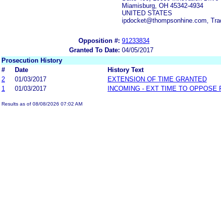
Miamisburg, OH 45342-4934
UNITED STATES
ipdocket@thompsonhine.com, Tr
Opposition #:
91233834
Granted To Date:
04/05/2017
Prosecution History
#
Date
History Text
2
01/03/2017
EXTENSION OF TIME GRANTED
1
01/03/2017
INCOMING - EXT TIME TO OPPOSE 
Results as of 08/08/2026 07:02 AM