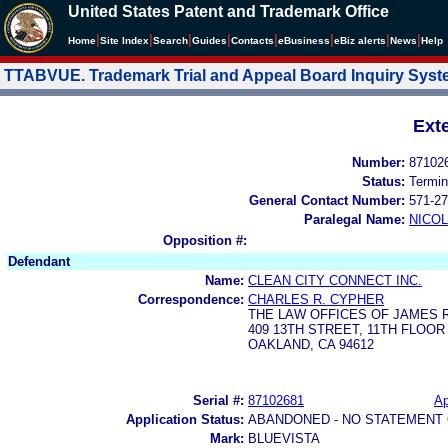
United States Patent and Trademark Office
|
|
|
|
|
|
|
|
Home
Site Index
Search
Guides
Contacts
e
Business
eBiz alerts
News
Help
TTABVUE. Trademark Trial and Appeal Board Inquiry Sys
Ext
Number:
87102
Status:
Termin
General Contact Number:
571-27
Paralegal Name:
NICOL
Opposition #:
Defendant
Name:
CLEAN CITY CONNECT INC.
Correspondence:
CHARLES R. CYPHER
THE LAW OFFICES OF JAMES 
409 13TH STREET, 11TH FLOOR
OAKLAND, CA 94612
Serial #:
87102681
Ap
Application Status:
ABANDONED - NO STATEMENT 
Mark:
BLUEVISTA