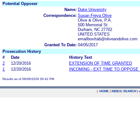
Potential Opposer
Name:
Duke University
Correspondence:
Susan Freya Olive
Olive & Olive, P.A.
500 Memorial St
Durham, NC 27702
UNITED STATES
emailboxttab@oliveandolive.com
Granted To Date:
04/05/2017
Prosecution History
#
Date
History Text
2
12/20/2016
EXTENSION OF TIME GRANTED
1
12/20/2016
INCOMING - EXT TIME TO OPPOSE 
Results as of 08/06/2026 06:42 PM
|
HOME
|
INDEX
|
SEARCH
|
.