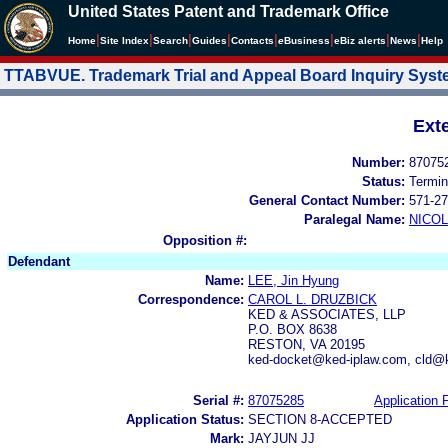
United States Patent and Trademark Office
|
|
|
|
|
|
|
|
Home
Site Index
Search
Guides
Contacts
e
Business
eBiz alerts
News
Help
TTABVUE. Trademark Trial and Appeal Board Inquiry Sys
Ext
Number:
87075
Status:
Termin
General Contact Number:
571-27
Paralegal Name:
NICOL
Opposition #:
Defendant
Name:
LEE, Jin Hyung
Correspondence:
CAROL L. DRUZBICK
KED & ASSOCIATES, LLP
P.O. BOX 8638
RESTON, VA 20195
ked-docket@ked-iplaw.com, cld@
Serial #:
87075285
Application F
Application Status:
SECTION 8-ACCEPTED
Mark:
JAYJUN JJ