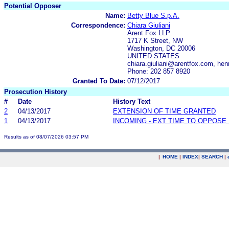
Potential Opposer
Name:
Betty Blue S.p.A.
Correspondence:
Chiara Giuliani
Arent Fox LLP
1717 K Street, NW
Washington, DC 20006
UNITED STATES
chiara.giuliani@arentfox.com, h
Phone: 202 857 8920
Granted To Date:
07/12/2017
Prosecution History
#
Date
History Text
2
04/13/2017
EXTENSION OF TIME GRANTED
1
04/13/2017
INCOMING - EXT TIME TO OPPOSE 
Results as of 08/07/2026 03:57 PM
|
HOME
|
INDEX
|
SEARCH
|
.