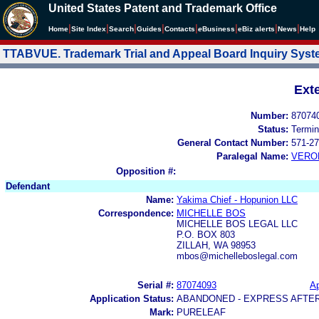
United States Patent and Trademark Office
|
|
|
|
|
|
|
|
Home
Site Index
Search
Guides
Contacts
e
Business
eBiz alerts
News
Help
TTABVUE. Trademark Trial and Appeal Board Inquiry Sys
Ext
Number:
87074
Status:
Termin
General Contact Number:
571-27
Paralegal Name:
VERO
Opposition #:
Defendant
Name:
Yakima Chief - Hopunion LLC
Correspondence:
MICHELLE BOS
MICHELLE BOS LEGAL LLC
P.O. BOX 803
ZILLAH, WA 98953
mbos@michelleboslegal.com
Serial #:
87074093
Ap
Application Status:
ABANDONED - EXPRESS AFTE
Mark:
PURELEAF