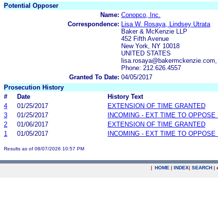
Potential Opposer
Name:
Conopco, Inc.
Correspondence:
Lisa W. Rosaya, Lindsey Utrata
Baker & McKenzie LLP
452 Fifth Avenue
New York, NY 10018
UNITED STATES
lisa.rosaya@bakermckenzie.com,
Phone: 212.626.4557
Granted To Date:
04/05/2017
Prosecution History
#
Date
History Text
4
01/25/2017
EXTENSION OF TIME GRANTED
3
01/25/2017
INCOMING - EXT TIME TO OPPOSE 
2
01/06/2017
EXTENSION OF TIME GRANTED
1
01/05/2017
INCOMING - EXT TIME TO OPPOSE 
Results as of 08/07/2026 10:57 PM
|
HOME
|
INDEX
|
SEARCH
|
.