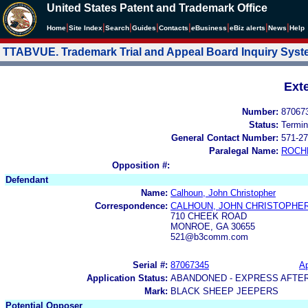
United States Patent and Trademark Office
|
|
|
|
|
|
|
|
Home
Site Index
Search
Guides
Contacts
e
Business
eBiz alerts
News
Help
TTABVUE. Trademark Trial and Appeal Board Inquiry Sys
Ext
Number:
87067
Status:
Termin
General Contact Number:
571-27
Paralegal Name:
ROCH
Opposition #:
Defendant
Name:
Calhoun, John Christopher
Correspondence:
CALHOUN, JOHN CHRISTOPHE
710 CHEEK ROAD
MONROE, GA 30655
521@b3comm.com
Serial #:
87067345
Ap
Application Status:
ABANDONED - EXPRESS AFTE
Mark:
BLACK SHEEP JEEPERS
Potential Opposer