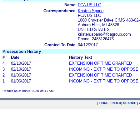
Name:
FCA US LLC
Correspondence:
Kristen Spano
FCA US LLC
1000 Chrysler Drive CIMS 483-02
Auburn Hills, MI 48326
UNITED STATES
kristen.spano@fcagroup.com
Phone: 2485126475
Granted To Date:
04/12/2017
Prosecution History
#
Date
History Text
4
02/10/2017
EXTENSION OF TIME GRANTED
3
02/10/2017
INCOMING - EXT TIME TO OPPOSE 
2
01/06/2017
EXTENSION OF TIME GRANTED
1
01/06/2017
INCOMING - EXT TIME TO OPPOSE 
Results as of 08/06/2026 05:11 AM
|
HOME
|
INDEX
|
SEARCH
|
.