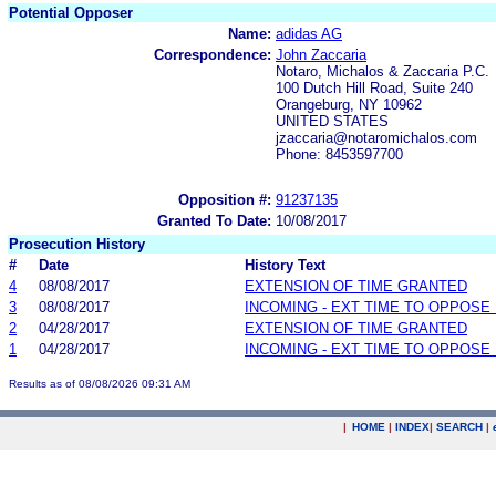
Potential Opposer
Name:
adidas AG
Correspondence:
John Zaccaria
Notaro, Michalos & Zaccaria P.C.
100 Dutch Hill Road, Suite 240
Orangeburg, NY 10962
UNITED STATES
jzaccaria@notaromichalos.com
Phone: 8453597700
Opposition #:
91237135
Granted To Date:
10/08/2017
Prosecution History
#
Date
History Text
4
08/08/2017
EXTENSION OF TIME GRANTED
3
08/08/2017
INCOMING - EXT TIME TO OPPOSE 
2
04/28/2017
EXTENSION OF TIME GRANTED
1
04/28/2017
INCOMING - EXT TIME TO OPPOSE 
Results as of 08/08/2026 09:31 AM
|
HOME
|
INDEX
|
SEARCH
|
.