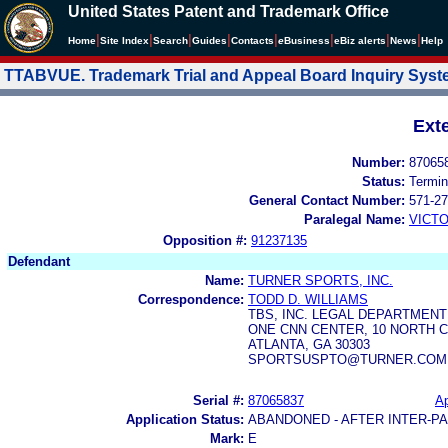
United States Patent and Trademark Office
|
|
|
|
|
|
|
|
Home
Site Index
Search
Guides
Contacts
e
Business
eBiz alerts
News
Help
TTABVUE. Trademark Trial and Appeal Board Inquiry Sys
Ext
Number:
87065
Status:
Termin
General Contact Number:
571-27
Paralegal Name:
VICTO
Opposition #:
91237135
Defendant
Name:
TURNER SPORTS, INC.
Correspondence:
TODD D. WILLIAMS
TBS, INC. LEGAL DEPARTMEN
ONE CNN CENTER, 10 NORTH 
ATLANTA, GA 30303
SPORTSUSPTO@TURNER.COM
Serial #:
87065837
Ap
Application Status:
ABANDONED - AFTER INTER-P
Mark:
E