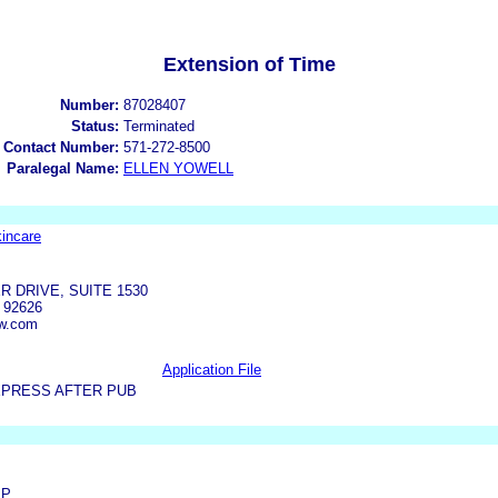
Extension of Time
Number:
87028407
Status:
Terminated
 Contact Number:
571-272-8500
Paralegal Name:
ELLEN YOWELL
incare
 DRIVE, SUITE 1530
 92626
aw.com
Application File
XPRESS AFTER PUB
LP