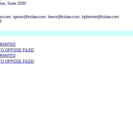
ue, Suite 3200
w.com, rgroos@kslaw.com, bress@kslaw.com, kpfertner@kslaw.com
8
GRANTED
 TO OPPOSE FILED
GRANTED
 TO OPPOSE FILED