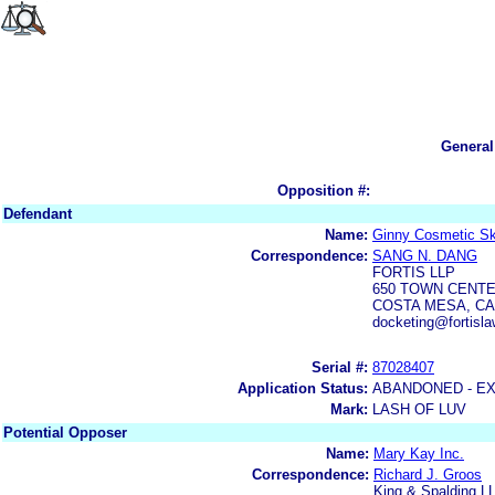
General
Opposition #:
Defendant
Name:
Ginny Cosmetic Sk
Correspondence:
SANG N. DANG
FORTIS LLP
650 TOWN CENTER
COSTA MESA, CA
docketing@fortisl
Serial #:
87028407
Application Status:
ABANDONED - E
Mark:
LASH OF LUV
Potential Opposer
Name:
Mary Kay Inc.
Correspondence:
Richard J. Groos
King & Spalding L