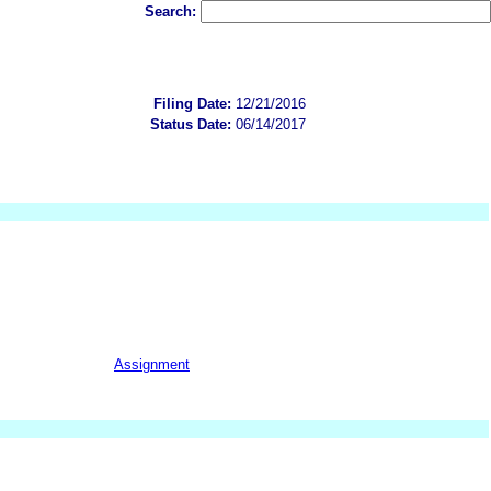
Search:
Filing Date:
12/21/2016
Status Date:
06/14/2017
Assignment