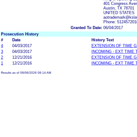
401 Congress Aven
Austin, TX 78701
UNITED STATES
aotrademark@ksla
Phone: 512457201
Granted To Date:
06/04/2017
Prosecution History
#
Date
History Text
4
04/03/2017
EXTENSION OF TIME 
3
04/03/2017
INCOMING - EXT TIME
2
12/21/2016
EXTENSION OF TIME 
1
12/21/2016
INCOMING - EXT TIME
Results as of 08/06/2026 08:14 AM