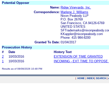
Potential Opposer
Name:
Ridge Vineyards, Inc.
Correspondence:
Marlene J. Williams
Nixon Peabody LLP
P.O. Box 26769
San Francisco, CA 94126-6769
UNITED STATES
SFTrademarks@nixonpeabody.com
KKappler@nixonpeabody.com
Phone: 415 984-8200
Granted To Date:
01/04/2017
Prosecution History
#
Date
History Text
2
10/03/2016
EXTENSION OF TIME GRANTED
1
10/03/2016
INCOMING - EXT TIME TO OPPOSE 
Results as of 08/08/2026 10:48 PM
|
HOME
|
INDEX
|
SEARCH
|
.