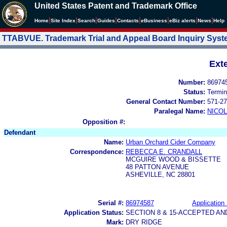
United States Patent and Trademark Office
|
|
|
|
|
|
|
|
Home
Site Index
Search
Guides
Contacts
e
Business
eBiz alerts
News
Help
TTABVUE. Trademark Trial and Appeal Board Inquiry Sys
Ext
Number:
86974
Status:
Termin
General Contact Number:
571-27
Paralegal Name:
NICOL
Opposition #:
Defendant
Name:
Urban Orchard Cider Company
Correspondence:
REBECCA E. CRANDALL
MCGUIRE WOOD & BISSETTE
48 PATTON AVENUE
ASHEVILLE, NC 28801
Serial #:
86974587
Application 
Application Status:
SECTION 8 & 15-ACCEPTED A
Mark:
DRY RIDGE