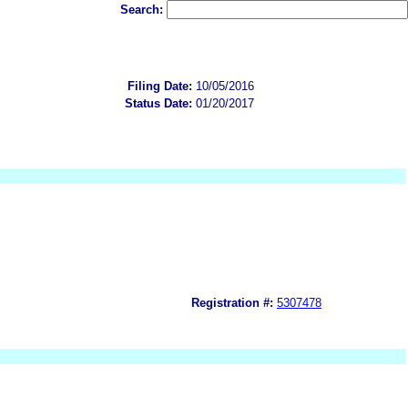
Search:
Filing Date:
10/05/2016
Status Date:
01/20/2017
Registration #:
5307478