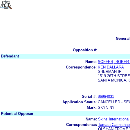
General
Opposition #:
Defendant
Name:
SOFFER, ROBER
Correspondence:
KEN DALLARA
SHERMAN IP
1519 26TH STRE
SANTA MONICA, C
Serial #:
86964031
Application Status:
CANCELLED - SE
Mark:
SKYN NY
Potential Opposer
Name:
Skins Internationa
Correspondence:
Tamara Carmichae
OLSHAN FROME 