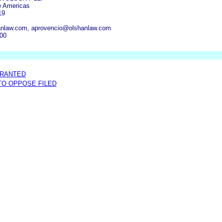
e Americas
19
anlaw.com, aprovencio@olshanlaw.com
300
GRANTED
 TO OPPOSE FILED