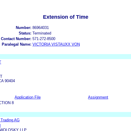
Extension of Time
Number:
86964031
Status:
Terminated
 Contact Number:
571-272-8500
Paralegal Name:
VICTORIA VISTAUXX VON
T
ET
A 90404
Application File
Assignment
CTION 8
l Trading AG
l
WOLOSKY LLP