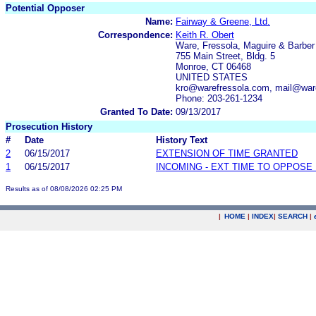
Potential Opposer
Name:
Fairway & Greene, Ltd.
Correspondence:
Keith R. Obert
Ware, Fressola, Maguire & Barbe
755 Main Street, Bldg. 5
Monroe, CT 06468
UNITED STATES
kro@warefressola.com, mail@war
Phone: 203-261-1234
Granted To Date:
09/13/2017
Prosecution History
#
Date
History Text
2
06/15/2017
EXTENSION OF TIME GRANTED
1
06/15/2017
INCOMING - EXT TIME TO OPPOSE 
Results as of 08/08/2026 02:25 PM
|
HOME
|
INDEX
|
SEARCH
|
.