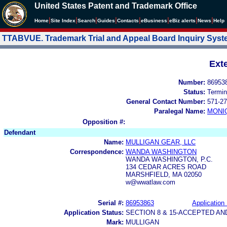
United States Patent and Trademark Office
|
|
|
|
|
|
|
|
Home
Site Index
Search
Guides
Contacts
e
Business
eBiz alerts
News
Help
TTABVUE. Trademark Trial and Appeal Board Inquiry Sys
Ext
Number:
86953
Status:
Termin
General Contact Number:
571-27
Paralegal Name:
MONI
Opposition #:
Defendant
Name:
MULLIGAN GEAR, LLC
Correspondence:
WANDA WASHINGTON
WANDA WASHINGTON, P.C.
134 CEDAR ACRES ROAD
MARSHFIELD, MA 02050
w@wwatlaw.com
Serial #:
86953863
Application 
Application Status:
SECTION 8 & 15-ACCEPTED A
Mark:
MULLIGAN