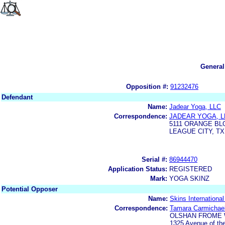
General
Opposition #:
91232476
Defendant
Name:
Jadear Yoga, LLC
Correspondence:
JADEAR YOGA, L
5111 ORANGE B
LEAGUE CITY, TX
Serial #:
86944470
Application Status:
REGISTERED
Mark:
YOGA SKINZ
Potential Opposer
Name:
Skins Internationa
Correspondence:
Tamara Carmichae
OLSHAN FROME 
1325 Avenue of th