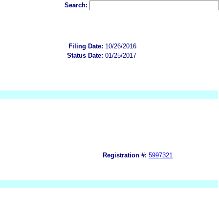
Search:
Filing Date:
10/26/2016
Status Date:
01/25/2017
Registration #:
5997321