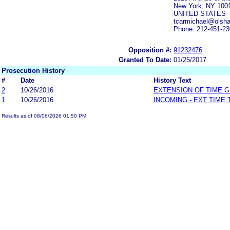
New York, NY 100
UNITED STATES
tcarmichael@olsh
Phone: 212-451-2
Opposition #:
91232476
Granted To Date:
01/25/2017
Prosecution History
#
Date
History Text
2
10/26/2016
EXTENSION OF TIME 
1
10/26/2016
INCOMING - EXT TIME
Results as of 08/06/2026 01:50 PM