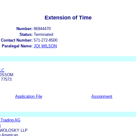
Extension of Time
Number:
86944470
Status:
Terminated
 Contact Number:
571-272-8500
Paralegal Name:
JOI WILSON
LC
LOSSOM
 77573
Application File
Assignment
l Trading AG
l
WOLOSKY LLP
e Americas