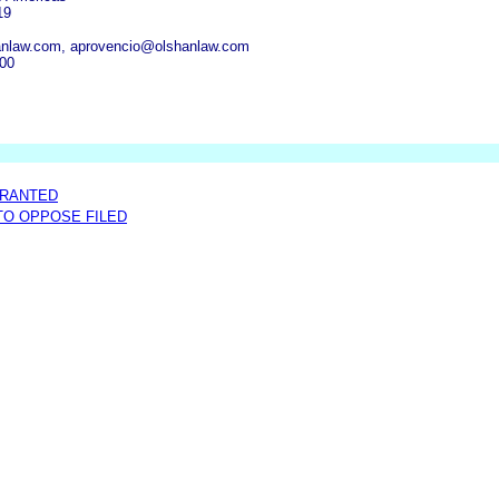
19
anlaw.com, aprovencio@olshanlaw.com
300
GRANTED
 TO OPPOSE FILED