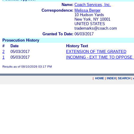
Name:
Coach Services, Inc.
Correspondence:
Melissa Berger
10 Hudson Yards
New York, NY 10001
UNITED STATES
trademarks@coach.com
Granted To Date:
06/03/2017
Prosecution History
#
Date
History Text
2
05/03/2017
EXTENSION OF TIME GRANTED
1
05/03/2017
INCOMING - EXT TIME TO OPPOSE 
Results as of 08/10/2026 03:17 PM
|
HOME
|
INDEX
|
SEARCH
|
.