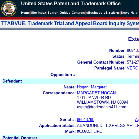
United States Patent and Trademark Office
|
|
|
|
|
|
|
|
Home
Site Index
Search
Guides
Contacts
e
Business
eBiz alerts
News
Help
TTABVUE. Trademark Trial and Appeal Board Inquiry Sys
Ext
Number:
86943
Status:
Termin
General Contact Number:
571-27
Paralegal Name:
VERO
Opposition #:
Defendant
Name:
Hogan, Margaret
Correspondence:
MARGARET HOGAN
1711 JANVIER RD
WILLIAMSTOWN, NJ 08094
uspto@trademarks411.com
Serial #:
86943790
Ap
Application Status:
ABANDONED - EXPRESS AFTE
Mark:
#COACHLIFE
Potential Opposer