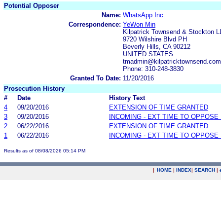
Potential Opposer
Name:
WhatsApp Inc.
Correspondence:
YeWon Min
Kilpatrick Townsend & Stockton 
9720 Wilshire Blvd PH
Beverly Hills, CA 90212
UNITED STATES
tmadmin@kilpatricktownsend.com
Phone: 310-248-3830
Granted To Date:
11/20/2016
Prosecution History
#
Date
History Text
4
09/20/2016
EXTENSION OF TIME GRANTED
3
09/20/2016
INCOMING - EXT TIME TO OPPOSE 
2
06/22/2016
EXTENSION OF TIME GRANTED
1
06/22/2016
INCOMING - EXT TIME TO OPPOSE 
Results as of 08/08/2026 05:14 PM
|
HOME
|
INDEX
|
SEARCH
|
.