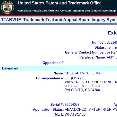
United States Patent and Trademark Office
|
|
|
|
|
|
|
|
Home
Site Index
Search
Guides
Contacts
e
Business
eBiz alerts
News
Help
TTABVUE. Trademark Trial and Appeal Board Inquiry Sys
Ext
Number:
86914
Status:
Termin
General Contact Number:
571-27
Paralegal Name:
AMY L
Opposition #:
Defendant
Name:
CHEETAH MOBILE INC.
Correspondence:
JIE (LISA) LI
WILMER CUTLER PICKERING H
950 PAGE MILL ROAD
PALO ALTO, CA 94304
Serial #:
86914057
Ap
Application Status:
ABANDONED - AFTER INTER-P
Mark:
WHATSCALL