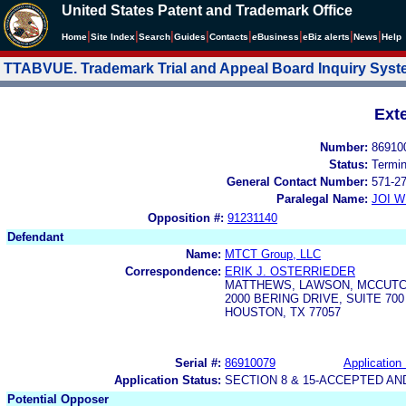
United States Patent and Trademark Office
|
|
|
|
|
|
|
|
Home
Site Index
Search
Guides
Contacts
e
Business
eBiz alerts
News
Help
TTABVUE. Trademark Trial and Appeal Board Inquiry Sys
Ext
Number:
86910
Status:
Termi
General Contact Number:
571-2
Paralegal Name:
JOI W
Opposition #:
91231140
Defendant
Name:
MTCT Group, LLC
Correspondence:
ERIK J. OSTERRIEDER
MATTHEWS, LAWSON, MCCUTC
2000 BERING DRIVE, SUITE 700
HOUSTON, TX 77057
Serial #:
86910079
Application 
Application Status:
SECTION 8 & 15-ACCEPTED A
Potential Opposer