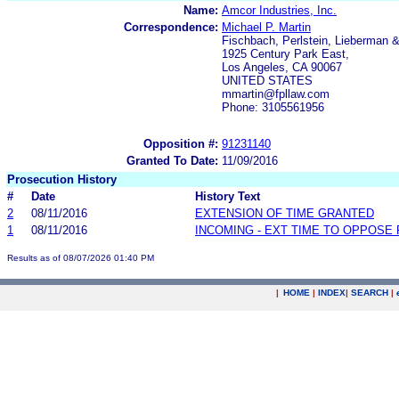
Name:
Amcor Industries, Inc.
Correspondence:
Michael P. Martin
Fischbach, Perlstein, Lieberman 
1925 Century Park East,
Los Angeles, CA 90067
UNITED STATES
mmartin@fpllaw.com
Phone: 3105561956
Opposition #:
91231140
Granted To Date:
11/09/2016
Prosecution History
#
Date
History Text
2
08/11/2016
EXTENSION OF TIME GRANTED
1
08/11/2016
INCOMING - EXT TIME TO OPPOSE 
Results as of 08/07/2026 01:40 PM
|
HOME
|
INDEX
|
SEARCH
|
.