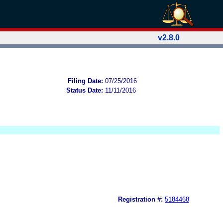
v2.8.0
Filing Date:
07/25/2016
Status Date:
11/11/2016
Registration #:
5184468