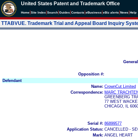
United States Patent and Trademark Office
|
|
|
|
|
|
|
|
Home
Site Index
Search
Guides
Contacts
e
Business
eBiz alerts
News
Help
TTABVUE. Trademark Trial and Appeal Board Inquiry Sys
General
Opposition #:
Defendant
Name:
CrownCut Limited
Correspondence:
MARC TRACHTE
GREENBERG TRA
77 WEST WACKE
CHICAGO, IL 606
Serial #:
86899577
Application Status:
CANCELLED - SE
Mark:
ANGEL HEART