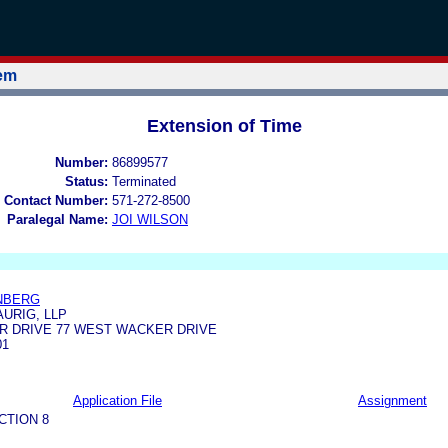
tem
Extension of Time
Number:
86899577
Status:
Terminated
 Contact Number:
571-272-8500
Paralegal Name:
JOI WILSON
NBERG
URIG, LLP
R DRIVE 77 WEST WACKER DRIVE
01
Application File
Assignment
CTION 8