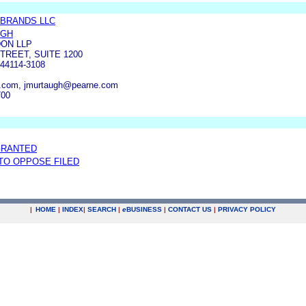
 BRANDS LLC
UGH
ON LLP
TREET, SUITE 1200
44114-3108
.com, jmurtaugh@pearne.com
700
GRANTED
 TO OPPOSE FILED
|
HOME
|
INDEX
|
SEARCH
|
e
BUSINESS
|
CONTACT US
|
PRIVACY POLICY
.