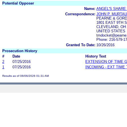
Potential Opposer
Name:
ANGEL'S SHARE
Correspondence:
JOHN P. MURTA
PEARNE & GORD
1801 EAST 9TH S
CLEVELAND, OH 
UNITED STATES
tmdocket@pearne
Phone: 216-579-1
Granted To Date:
10/26/2016
Prosecution History
#
Date
History Text
2
07/25/2016
EXTENSION OF TIME 
1
07/25/2016
INCOMING - EXT TIME
Results as of 08/06/2026 01:31 AM