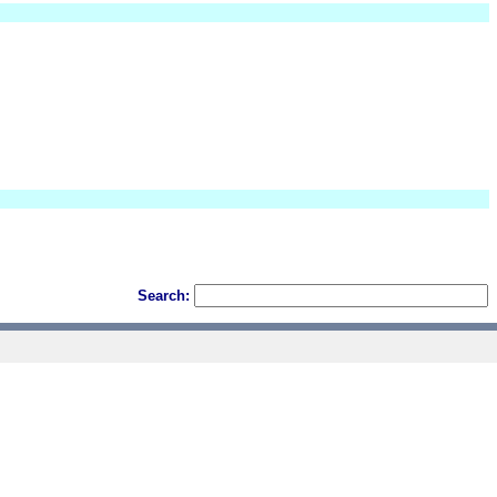
Search: