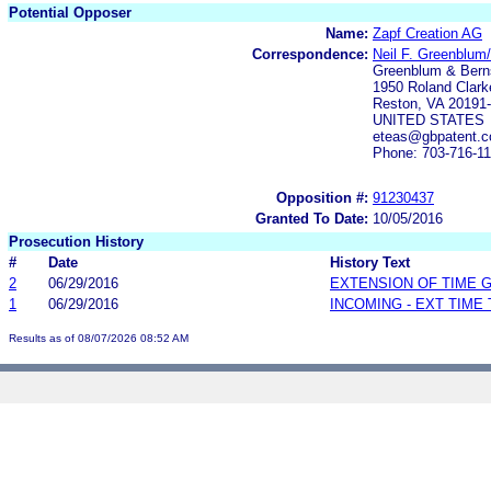
Potential Opposer
Name:
Zapf Creation AG
Correspondence:
Neil F. Greenblum
Greenblum & Berns
1950 Roland Clark
Reston, VA 20191
UNITED STATES
eteas@gbpatent.
Phone: 703-716-1
Opposition #:
91230437
Granted To Date:
10/05/2016
Prosecution History
#
Date
History Text
2
06/29/2016
EXTENSION OF TIME 
1
06/29/2016
INCOMING - EXT TIME
Results as of 08/07/2026 08:52 AM