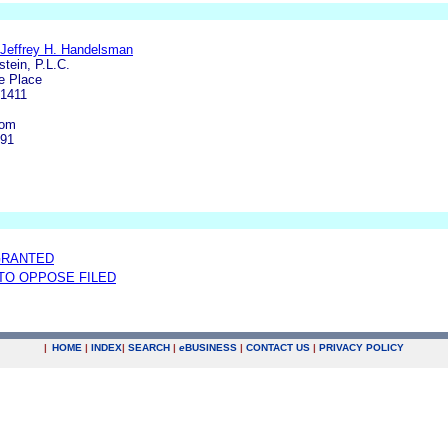
/Jeffrey H. Handelsman
tein, P.L.C.
e Place
-1411
com
191
GRANTED
 TO OPPOSE FILED
|
HOME
|
INDEX
|
SEARCH
|
e
BUSINESS
|
CONTACT US
|
PRIVACY POLICY
.