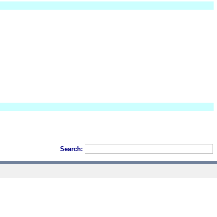
Search: