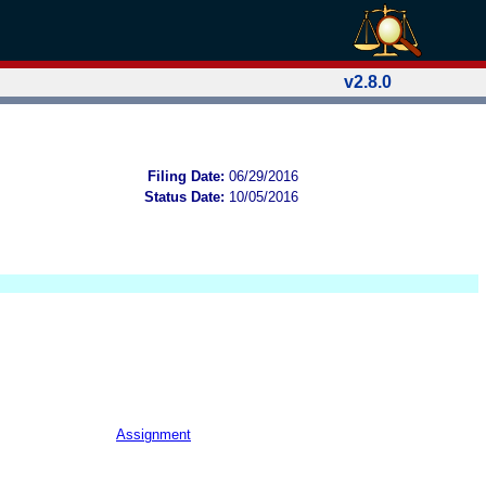
v2.8.0
Filing Date:
06/29/2016
Status Date:
10/05/2016
Assignment