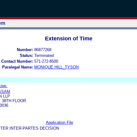
tem
Extension of Time
Number:
86877268
Status:
Terminated
 Contact Number:
571-272-8500
Paralegal Name:
MONIQUE HILL_TYSON
Ltee.
GSAM
 LLP
 38TH FLOOR
0036
Application File
TER INTER-PARTES DECISION