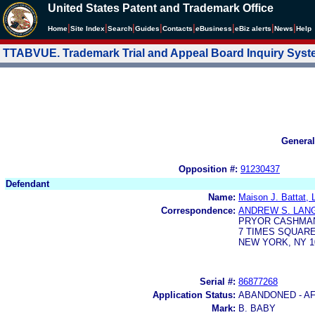
United States Patent and Trademark Office
|
|
|
|
|
|
|
|
Home
Site Index
Search
Guides
Contacts
e
Business
eBiz alerts
News
Help
TTABVUE. Trademark Trial and Appeal Board Inquiry Sys
General
Opposition #:
91230437
Defendant
Name:
Maison J. Battat, 
Correspondence:
ANDREW S. LAN
PRYOR CASHMAN
7 TIMES SQUARE
NEW YORK, NY 1
Serial #:
86877268
Application Status:
ABANDONED - AF
Mark:
B. BABY