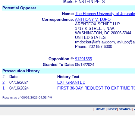
Mark:
EINSTEIN PETS
Potential Opposer
Name:
The Hebrew University of Jerusal
Correspondence:
ANTHONY V. LUPO
ARENTFOX SCHIFF LLP
1717 K STREET, N.W.
WASHINGTON, DC 20006-5344
UNITED STATES
tmdocket@afslaw.com, avlupo@af
Phone: 202-857-6000
Opposition #:
91291555
Granted To Date:
05/18/2024
Prosecution History
#
Date
History Text
2
04/16/2024
EXT GRANTED
1
04/16/2024
FIRST 30-DAY REQUEST TO EXT TIME 
Results as of 08/07/2026 04:53 PM
|
HOME
|
INDEX
|
SEARCH
|
.