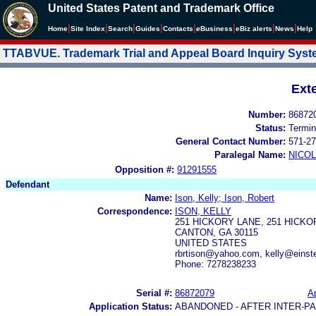
United States Patent and Trademark Office
|
|
|
|
|
|
|
|
Home
Site Index
Search
Guides
Contacts
e
Business
eBiz alerts
News
Help
TTABVUE. Trademark Trial and Appeal Board Inquiry Sys
Ext
Number:
86872
Status:
Termin
General Contact Number:
571-27
Paralegal Name:
NICOL
Opposition #:
91291555
Defendant
Name:
Ison, Kelly; Ison, Robert
Correspondence:
ISON, KELLY
251 HICKORY LANE, 251 HICK
CANTON, GA 30115
UNITED STATES
rbrtison@yahoo.com, kelly@einst
Phone: 7278238233
Serial #:
86872079
Ap
Application Status:
ABANDONED - AFTER INTER-P