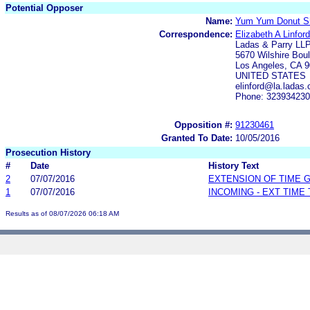
Potential Opposer
Name:
Yum Yum Donut Sh
Correspondence:
Elizabeth A Linford
Ladas & Parry LL
5670 Wilshire Bou
Los Angeles, CA 
UNITED STATES
elinford@la.ladas
Phone: 32393423
Opposition #:
91230461
Granted To Date:
10/05/2016
Prosecution History
#
Date
History Text
2
07/07/2016
EXTENSION OF TIME 
1
07/07/2016
INCOMING - EXT TIME
Results as of 08/07/2026 06:18 AM