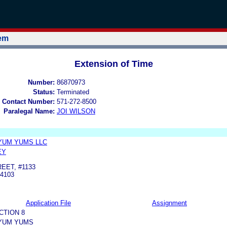
tem
Extension of Time
Number:
86870973
Status:
Terminated
 Contact Number:
571-272-8500
Paralegal Name:
JOI WILSON
YUM YUMS LLC
EY
EET, #1133
4103
Application File
Assignment
CTION 8
YUM YUMS