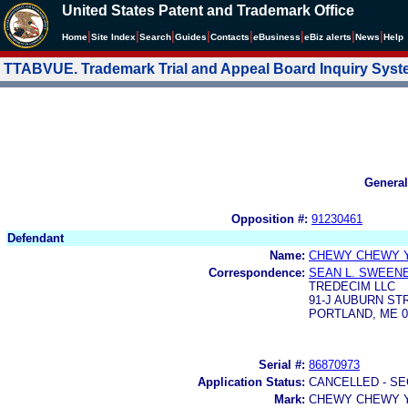
United States Patent and Trademark Office
|
|
|
|
|
|
|
|
Home
Site Index
Search
Guides
Contacts
e
Business
eBiz alerts
News
Help
TTABVUE. Trademark Trial and Appeal Board Inquiry Sys
General
Opposition #:
91230461
Defendant
Name:
CHEWY CHEWY 
Correspondence:
SEAN L. SWEEN
TREDECIM LLC
91-J AUBURN STR
PORTLAND, ME 0
Serial #:
86870973
Application Status:
CANCELLED - SE
Mark:
CHEWY CHEWY 