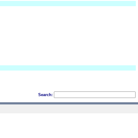
Search: