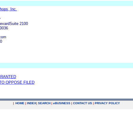
ops, Inc.
P
levardSuite 2100
90036
.com
00
GRANTED
 TO OPPOSE FILED
|
HOME
|
INDEX
|
SEARCH
|
e
BUSINESS
|
CONTACT US
|
PRIVACY POLICY
.