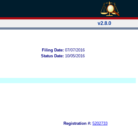
v2.8.0
Filing Date:
07/07/2016
Status Date:
10/05/2016
Registration #:
5202733