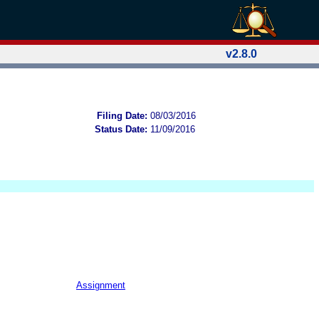
v2.8.0
Filing Date:
08/03/2016
Status Date:
11/09/2016
Assignment