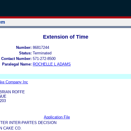
tem
Extension of Time
Number:
86817244
Status:
Terminated
 Contact Number:
571-272-8500
Paralegal Name:
ROCHELLE L ADAMS
ake Company Inc
BRIAN ROFFE
NUE
203
Application File
TER INTER-PARTES DECISION
N CAKE CO.