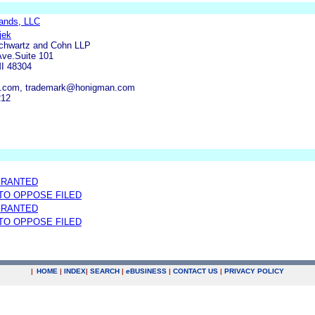
ands, LLC
jek
Schwartz and Cohn LLP
ve.Suite 101
MI 48304
.com, trademark@honigman.com
212
GRANTED
 TO OPPOSE FILED
GRANTED
 TO OPPOSE FILED
|
HOME
|
INDEX
|
SEARCH
|
e
BUSINESS
|
CONTACT US
|
PRIVACY POLICY
.