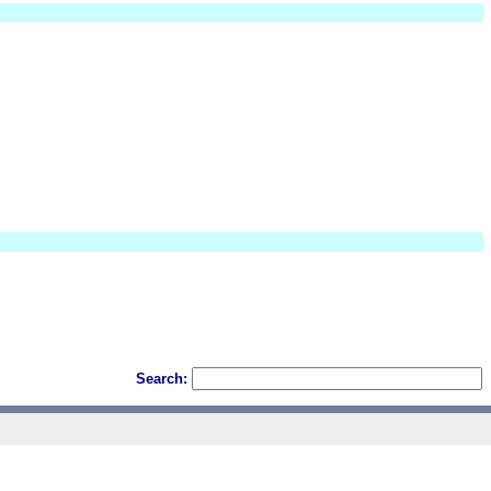
Search: