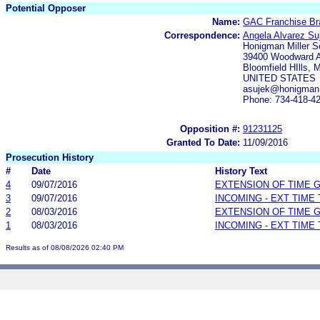
Potential Opposer
Name:
GAC Franchise Br
Correspondence:
Angela Alvarez Su
Honigman Miller 
39400 Woodward A
Bloomfield HIlls, 
UNITED STATES
asujek@honigman
Phone: 734-418-4
Opposition #:
91231125
Granted To Date:
11/09/2016
Prosecution History
#
Date
History Text
4
09/07/2016
EXTENSION OF TIME 
3
09/07/2016
INCOMING - EXT TIME
2
08/03/2016
EXTENSION OF TIME 
1
08/03/2016
INCOMING - EXT TIME
Results as of 08/08/2026 02:40 PM