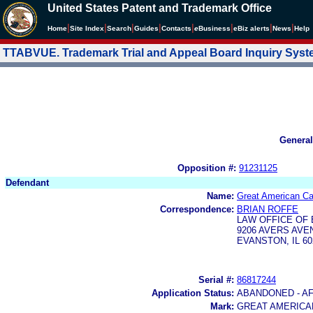
United States Patent and Trademark Office
|
|
|
|
|
|
|
|
Home
Site Index
Search
Guides
Contacts
e
Business
eBiz alerts
News
Help
TTABVUE. Trademark Trial and Appeal Board Inquiry Sys
General
Opposition #:
91231125
Defendant
Name:
Great American C
Correspondence:
BRIAN ROFFE
LAW OFFICE OF 
9206 AVERS AVE
EVANSTON, IL 60
Serial #:
86817244
Application Status:
ABANDONED - AF
Mark:
GREAT AMERICA