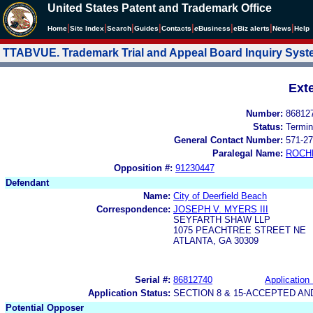
United States Patent and Trademark Office
|
|
|
|
|
|
|
|
Home
Site Index
Search
Guides
Contacts
e
Business
eBiz alerts
News
Help
TTABVUE. Trademark Trial and Appeal Board Inquiry Sys
Ext
Number:
86812
Status:
Termin
General Contact Number:
571-27
Paralegal Name:
ROCH
Opposition #:
91230447
Defendant
Name:
City of Deerfield Beach
Correspondence:
JOSEPH V. MYERS III
SEYFARTH SHAW LLP
1075 PEACHTREE STREET NE
ATLANTA, GA 30309
Serial #:
86812740
Application 
Application Status:
SECTION 8 & 15-ACCEPTED A
Potential Opposer