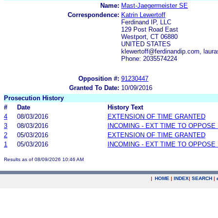
Name:
Mast-Jaegermeister SE
Correspondence:
Katrin Lewertoff
Ferdinand IP, LLC
129 Post Road East
Westport, CT 06880
UNITED STATES
klewertoff@ferdinandip.com, lau
Phone: 2035574224
Opposition #:
91230447
Granted To Date:
10/09/2016
Prosecution History
#
Date
History Text
4
08/03/2016
EXTENSION OF TIME GRANTED
3
08/03/2016
INCOMING - EXT TIME TO OPPOSE 
2
05/03/2016
EXTENSION OF TIME GRANTED
1
05/03/2016
INCOMING - EXT TIME TO OPPOSE 
Results as of 08/09/2026 10:46 AM
|
HOME
|
INDEX
|
SEARCH
|
.