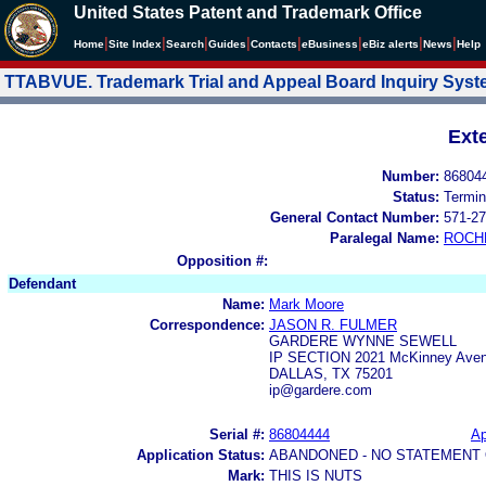
United States Patent and Trademark Office
|
|
|
|
|
|
|
|
Home
Site Index
Search
Guides
Contacts
e
Business
eBiz alerts
News
Help
TTABVUE. Trademark Trial and Appeal Board Inquiry Sys
Ext
Number:
86804
Status:
Termin
General Contact Number:
571-27
Paralegal Name:
ROCH
Opposition #:
Defendant
Name:
Mark Moore
Correspondence:
JASON R. FULMER
GARDERE WYNNE SEWELL
IP SECTION 2021 McKinney Avenu
DALLAS, TX 75201
ip@gardere.com
Serial #:
86804444
Ap
Application Status:
ABANDONED - NO STATEMENT 
Mark:
THIS IS NUTS