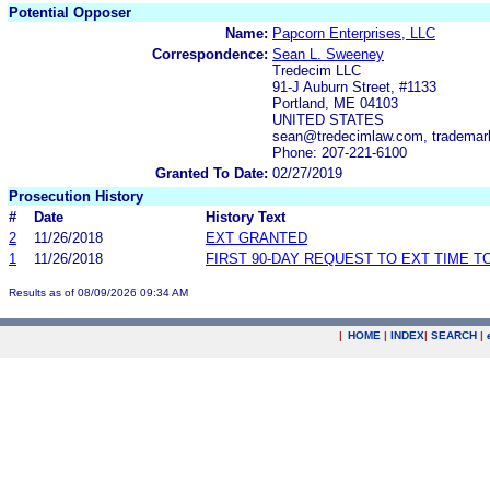
Potential Opposer
Name:
Papcorn Enterprises, LLC
Correspondence:
Sean L. Sweeney
Tredecim LLC
91-J Auburn Street, #1133
Portland, ME 04103
UNITED STATES
sean@tredecimlaw.com, tradema
Phone: 207-221-6100
Granted To Date:
02/27/2019
Prosecution History
#
Date
History Text
2
11/26/2018
EXT GRANTED
1
11/26/2018
FIRST 90-DAY REQUEST TO EXT TIME 
Results as of 08/09/2026 09:34 AM
|
HOME
|
INDEX
|
SEARCH
|
.