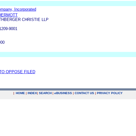
ompany, Incorporated
DERMOTT
THBERGER CHRISTIE LLP
209-9001
900
 TO OPPOSE FILED
|
HOME
|
INDEX
|
SEARCH
|
e
BUSINESS
|
CONTACT US
|
PRIVACY POLICY
.