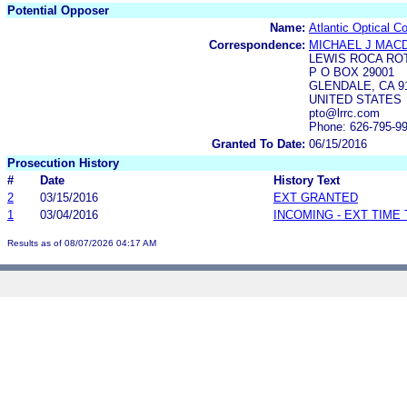
Potential Opposer
Name:
Atlantic Optical C
Correspondence:
MICHAEL J MAC
LEWIS ROCA RO
P O BOX 29001
GLENDALE, CA 91
UNITED STATES
pto@lrrc.com
Phone: 626-795-9
Granted To Date:
06/15/2016
Prosecution History
#
Date
History Text
2
03/15/2016
EXT GRANTED
1
03/04/2016
INCOMING - EXT TIME
Results as of 08/07/2026 04:17 AM