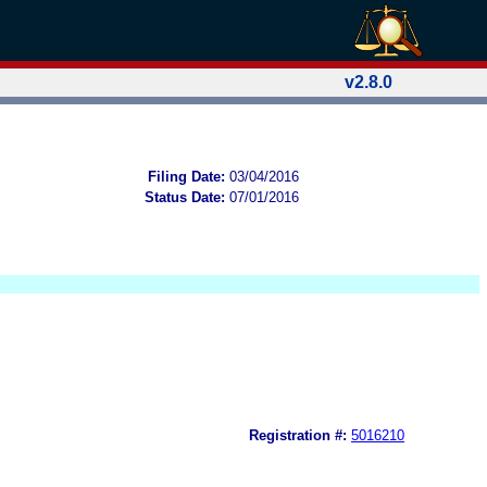
v2.8.0
Filing Date:
03/04/2016
Status Date:
07/01/2016
Registration #:
5016210