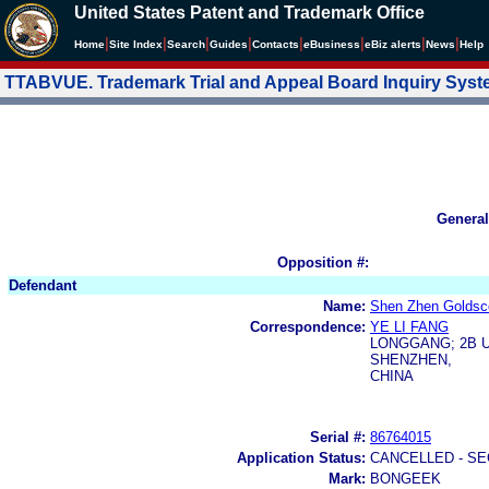
United States Patent and Trademark Office
|
|
|
|
|
|
|
|
Home
Site Index
Search
Guides
Contacts
e
Business
eBiz alerts
News
Help
TTABVUE. Trademark Trial and Appeal Board Inquiry Sys
General
Opposition #:
Defendant
Name:
Shen Zhen Goldsco
Correspondence:
YE LI FANG
LONGGANG; 2B U
SHENZHEN,
CHINA
Serial #:
86764015
Application Status:
CANCELLED - SE
Mark:
BONGEEK