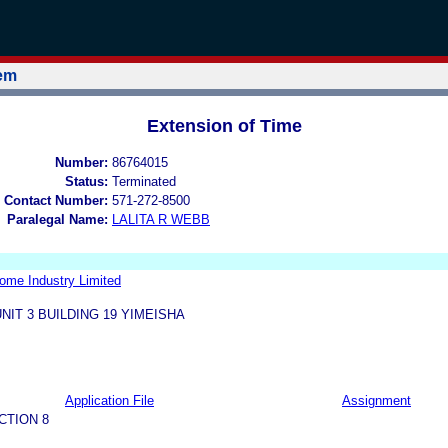
tem
Extension of Time
Number:
86764015
Status:
Terminated
 Contact Number:
571-272-8500
Paralegal Name:
LALITA R WEBB
me Industry Limited
NIT 3 BUILDING 19 YIMEISHA
Application File
Assignment
CTION 8