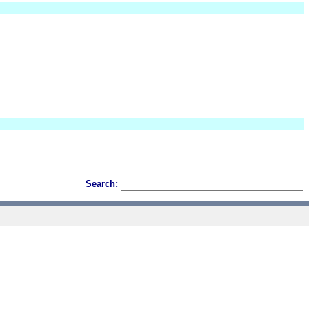
Search: