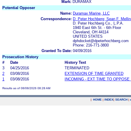
Mark:
DURAMAX
Potential Opposer
Name:
Duramax Marine, LLC
Correspondence:
D. Peter Hochberg; Sean F. Mellin
D. Peter Hochberg Co., L.P.A.
1940 East 6th St. - 6th Floor
Cleveland, OH 44114
UNITED STATES
dphdocket@dpeterhochberg.com
Phone: 216-771-3800
Granted To Date:
04/09/2016
Prosecution History
#
Date
History Text
3
04/25/2016
TERMINATED
2
03/08/2016
EXTENSION OF TIME GRANTED
1
03/08/2016
INCOMING - EXT TIME TO OPPOSE 
Results as of 08/08/2026 08:28 AM
|
HOME
|
INDEX
|
SEARCH
|
.