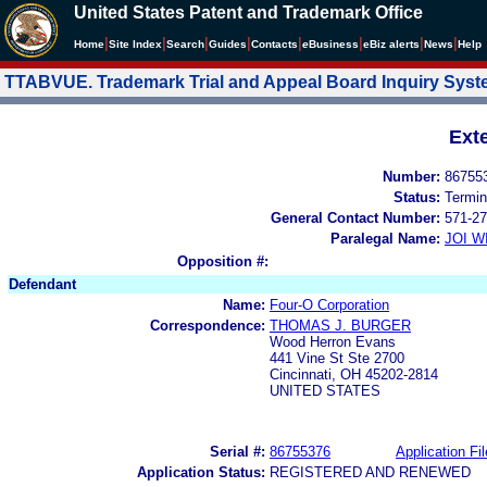
United States Patent and Trademark Office
|
|
|
|
|
|
|
|
Home
Site Index
Search
Guides
Contacts
e
Business
eBiz alerts
News
Help
TTABVUE. Trademark Trial and Appeal Board Inquiry Sys
Ext
Number:
86755
Status:
Termin
General Contact Number:
571-27
Paralegal Name:
JOI W
Opposition #:
Defendant
Name:
Four-O Corporation
Correspondence:
THOMAS J. BURGER
Wood Herron Evans
441 Vine St Ste 2700
Cincinnati, OH 45202-2814
UNITED STATES
Serial #:
86755376
Application Fil
Application Status:
REGISTERED AND RENEWED