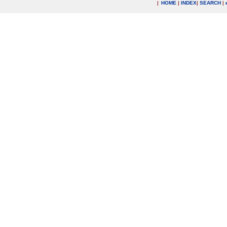
|
HOME
|
INDEX
|
SEARCH
|
.