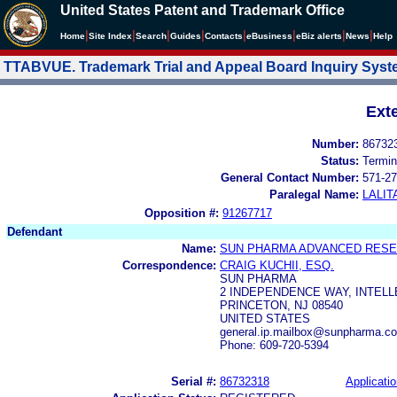
United States Patent and Trademark Office
|
|
|
|
|
|
|
|
Home
Site Index
Search
Guides
Contacts
e
Business
eBiz alerts
News
Help
TTABVUE. Trademark Trial and Appeal Board Inquiry Sys
Ext
Number:
86732
Status:
Termin
General Contact Number:
571-27
Paralegal Name:
LALIT
Opposition #:
91267717
Defendant
Name:
SUN PHARMA ADVANCED RESE
Correspondence:
CRAIG KUCHII, ESQ.
SUN PHARMA
2 INDEPENDENCE WAY, INTEL
PRINCETON, NJ 08540
UNITED STATES
general.ip.mailbox@sunpharma.c
Phone: 609-720-5394
Serial #:
86732318
Applicatio