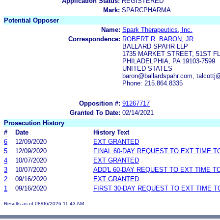
Application Status:
REGISTERED
Mark:
SPARCPHARMA
Potential Opposer
Name:
Spark Therapeutics, Inc.
Correspondence:
ROBERT R. BARON, JR.
BALLARD SPAHR LLP
1735 MARKET STREET, 51ST F
PHILADELPHIA, PA 19103-7599
UNITED STATES
baron@ballardspahr.com, talcottj
Phone: 215.864.8335
Opposition #:
91267717
Granted To Date:
02/14/2021
Prosecution History
#
Date
History Text
6
12/09/2020
EXT GRANTED
5
12/09/2020
FINAL 60-DAY REQUEST TO EXT TIME 
4
10/07/2020
EXT GRANTED
3
10/07/2020
ADD'L 60-DAY REQUEST TO EXT TIME 
2
09/16/2020
EXT GRANTED
1
09/16/2020
FIRST 30-DAY REQUEST TO EXT TIME 
Results as of 08/06/2026 11:43 AM