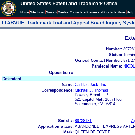
United States Patent and Trademark Office
|
|
|
|
|
|
|
|
Home
Site Index
Search
Guides
Contacts
e
Business
eBiz alerts
News
Help
TTABVUE. Trademark Trial and Appeal Board Inquiry Sys
Ext
Number:
86728
Status:
Termin
General Contact Number:
571-27
Paralegal Name:
NICOL
Opposition #:
Defendant
Name:
Cadillac Jack, Inc.
Correspondence:
Michael J. Thomas
Downey Brand LLP
621 Capitol Mall, 18th Floor
Sacramento, CA 95814
Serial #:
86728181
Ap
Application Status:
ABANDONED - EXPRESS AFTE
Mark:
QUEEN OF EGYPT