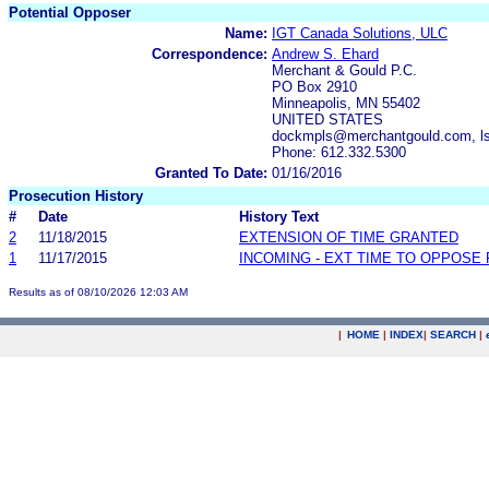
Potential Opposer
Name:
IGT Canada Solutions, ULC
Correspondence:
Andrew S. Ehard
Merchant & Gould P.C.
PO Box 2910
Minneapolis, MN 55402
UNITED STATES
dockmpls@merchantgould.com, l
Phone: 612.332.5300
Granted To Date:
01/16/2016
Prosecution History
#
Date
History Text
2
11/18/2015
EXTENSION OF TIME GRANTED
1
11/17/2015
INCOMING - EXT TIME TO OPPOSE 
Results as of 08/10/2026 12:03 AM
|
HOME
|
INDEX
|
SEARCH
|
.