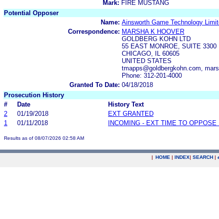
Mark:
FIRE MUSTANG
Potential Opposer
Name:
Ainsworth Game Technology Limi
Correspondence:
MARSHA K HOOVER
GOLDBERG KOHN LTD
55 EAST MONROE, SUITE 3300
CHICAGO, IL 60605
UNITED STATES
tmapps@goldbergkohn.com, mars
Phone: 312-201-4000
Granted To Date:
04/18/2018
Prosecution History
#
Date
History Text
2
01/19/2018
EXT GRANTED
1
01/11/2018
INCOMING - EXT TIME TO OPPOSE 
Results as of 08/07/2026 02:58 AM
|
HOME
|
INDEX
|
SEARCH
|
.