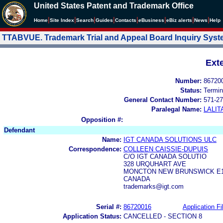
United States Patent and Trademark Office
|
|
|
|
|
|
|
|
Home
Site Index
Search
Guides
Contacts
e
Business
eBiz alerts
News
Help
TTABVUE. Trademark Trial and Appeal Board Inquiry Sys
Ext
Number:
86720
Status:
Termin
General Contact Number:
571-27
Paralegal Name:
LALIT
Opposition #:
Defendant
Name:
IGT CANADA SOLUTIONS ULC
Correspondence:
COLLEEN CAISSIE-DUPUIS
C/O IGT CANADA SOLUTIO
328 URQUHART AVE
MONCTON NEW BRUNSWICK E1
CANADA
trademarks@igt.com
Serial #:
86720016
Application Fi
Application Status:
CANCELLED - SECTION 8