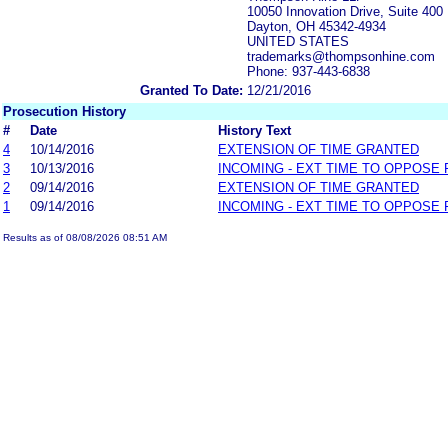
10050 Innovation Drive, Suite 400
Dayton, OH 45342-4934
UNITED STATES
trademarks@thompsonhine.com
Phone: 937-443-6838
Granted To Date:
12/21/2016
Prosecution History
#
Date
History Text
4
10/14/2016
EXTENSION OF TIME GRANTED
3
10/13/2016
INCOMING - EXT TIME TO OPPOSE 
2
09/14/2016
EXTENSION OF TIME GRANTED
1
09/14/2016
INCOMING - EXT TIME TO OPPOSE 
Results as of 08/08/2026 08:51 AM