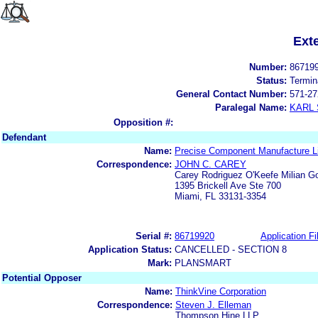
Ext
Number:
86719
Status:
Termin
General Contact Number:
571-27
Paralegal Name:
KARL
Opposition #:
Defendant
Name:
Precise Component Manufacture L
Correspondence:
JOHN C. CAREY
Carey Rodriguez O'Keefe Milian G
1395 Brickell Ave Ste 700
Miami, FL 33131-3354
Serial #:
86719920
Application Fi
Application Status:
CANCELLED - SECTION 8
Mark:
PLANSMART
Potential Opposer
Name:
ThinkVine Corporation
Correspondence:
Steven J. Elleman
Thompson Hine LLP